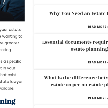
Why You Need an Estate
READ MORE 
 your estate
e wanting to
Essential documents requir
me greater
estate plannin
assing.
s a specific
READ MORE 
t in your
hat exist.
What is the difference bet
estate lawyer
estate as per an estate 
ailable.
READ MORE 
nning