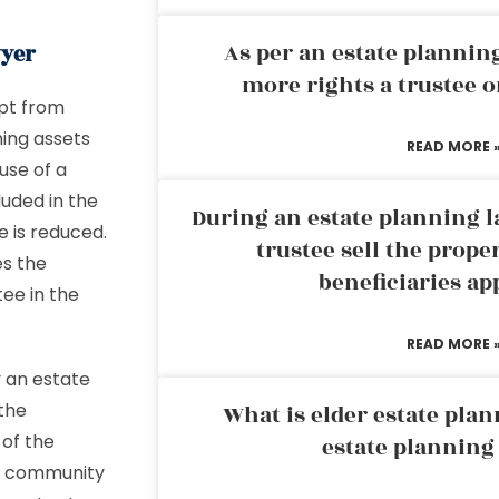
As per an estate planni
wyer
more rights a trustee o
mpt from
ning assets
READ MORE 
use of a
luded in the
During an estate planning l
e is reduced.
trustee sell the prope
es the
beneficiaries ap
ee in the
READ MORE 
y an estate
the
What is elder estate plan
 of the
estate planning
 be community