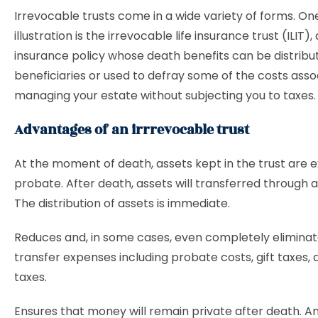
Irrevocable trusts come in a wide variety of forms. On
illustration is the irrevocable life insurance trust (ILIT), 
insurance policy whose death benefits can be distribu
beneficiaries or used to defray some of the costs asso
managing your estate without subjecting you to taxes.
Advantages of an irrrevocable trust
At the moment of death, assets kept in the trust are
probate. After death, assets will transferred through 
The distribution of assets is immediate.
Reduces and, in some cases, even completely elimina
transfer expenses including probate costs, gift taxes,
taxes.
Ensures that money will remain private after death. A