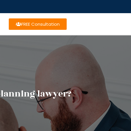
FREE Consultation
 planning lawyer?