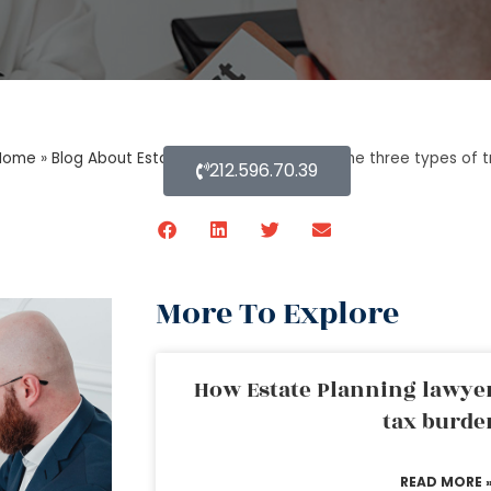
Home
»
Blog About Estate Planning
»
What are the three types of t
212.596.70.39
More To Explore
How Estate Planning lawyer
tax burde
READ MORE 