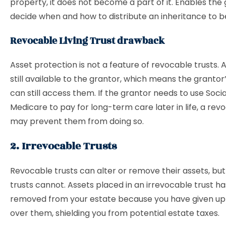
property, it does not become a part of it. Enables the
decide when and how to distribute an inheritance to be
Revocable Living Trust drawback
Asset protection is not a feature of revocable trusts. 
still available to the grantor, which means the grantor
can still access them. If the grantor needs to use Socia
Medicare to pay for long-term care later in life, a rev
may prevent them from doing so.
2. Irrevocable Trusts
Revocable trusts can alter or remove their assets, but
trusts cannot. Assets placed in an irrevocable trust ha
removed from your estate because you have given up 
over them, shielding you from potential estate taxes.