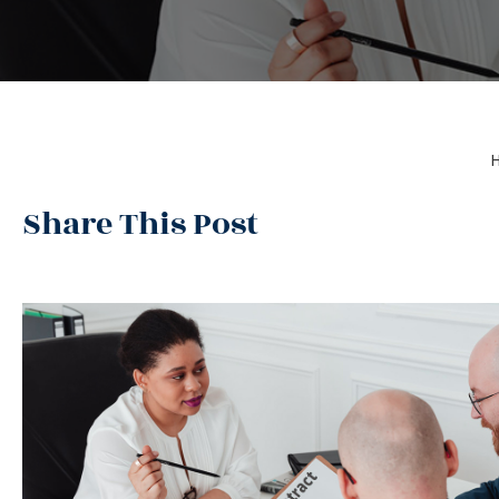
Share This Post