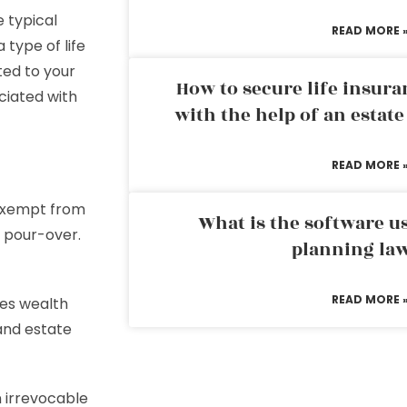
e typical
READ MORE 
a type of life
ted to your
How to secure life insura
ciated with
with the help of an estat
READ MORE 
 exempt from
What is the software us
a pour-over.
planning la
READ MORE 
tes wealth
 and estate
n irrevocable