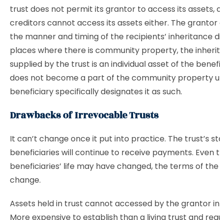
trust does not permit its grantor to access its assets, a
creditors cannot access its assets either. The granto
the manner and timing of the recipients’ inheritance dis
places where there is community property, the inheri
supplied by the trust is an individual asset of the benef
does not become a part of the community property u
beneficiary specifically designates it as such.
Drawbacks of Irrevocable Trusts
It can’t change once it put into practice. The trust’s s
beneficiaries will continue to receive payments. Even 
beneficiaries’ life may have changed, the terms of the t
change.
Assets held in trust cannot accessed by the grantor in 
More expensive to establish than a living trust and requ