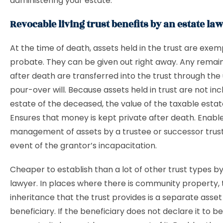
administering your estate.
Revocable living trust benefits by an estate la
At the time of death, assets held in the trust are exe
probate. They can be given out right away. Any remai
after death are transferred into the trust through the 
pour-over will. Because assets held in trust are not inc
estate of the deceased, the value of the taxable estat
Ensures that money is kept private after death. Enabl
management of assets by a trustee or successor trust
event of the grantor’s incapacitation.
Cheaper to establish than a lot of other trust types b
lawyer. In places where there is community property, 
inheritance that the trust provides is a separate asset
beneficiary. If the beneficiary does not declare it to