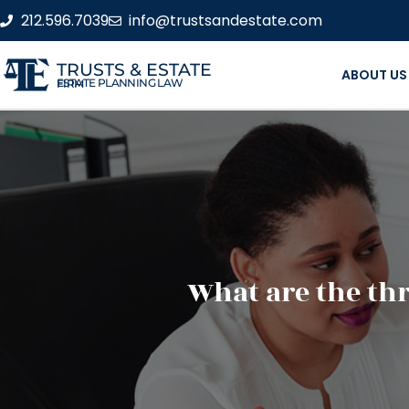
212.596.7039
info@trustsandestate.com
TRUSTS & ESTATE
ABOUT US
ESTATE PLANNING LAW FIRM
What are the thr