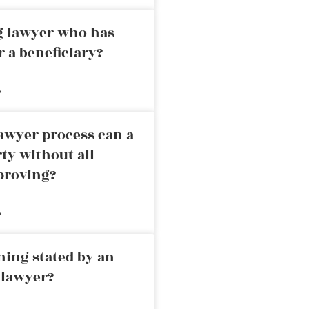
ng lawyer who has
r a beneficiary?
»
awyer process can a
rty without all
proving?
»
ning stated by an
 lawyer?