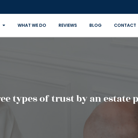
WHAT WE DO
REVIEWS
BLOG
CONTACT
ee types of trust by an estate