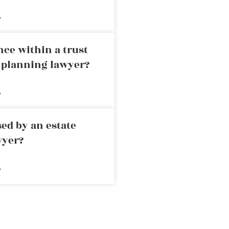
»
nce within a trust
e planning lawyer?
»
ed by an estate
wyer?
»