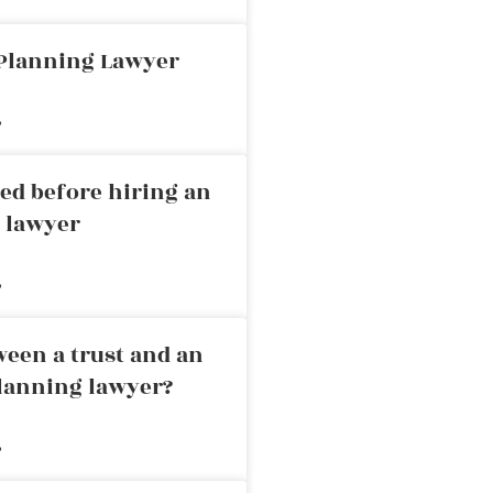
 Planning Lawyer
»
ed before hiring an
g lawyer
»
ween a trust and an
planning lawyer?
»