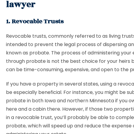
lawyer
1. Revocable Trusts
Revocable trusts, commonly referred to as living trust
intended to prevent the legal process of dispersing a
known as probate. The process of administering your 
through probate is not the best choice for your heirs 
can be time-consuming, expensive, and open to the pu
If you have a property in several states, using a revoc
be especially beneficial. For instance, you might be su
probate in both Iowa and northern Minnesota if you 
here and a cabin there. However, if those two properti
in a revocable trust, you’ll probably be able to comple
probate, which will speed up and reduce the expense 