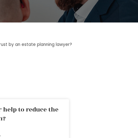
rust by an estate planning lawyer?
 help to reduce the
n?
»