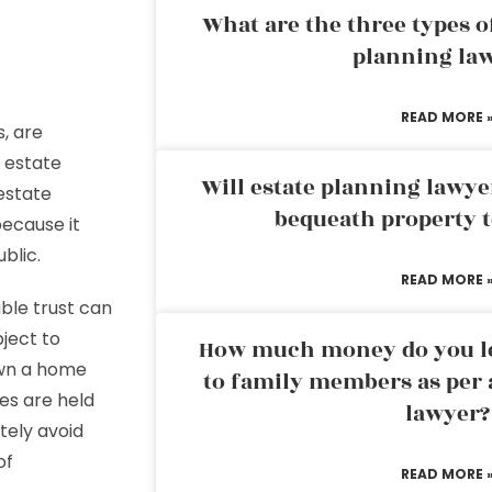
What are the three types of
planning la
READ MORE 
s, are
n estate
Will estate planning lawye
estate
bequeath property t
because it
blic.
READ MORE 
able trust can
bject to
How much money do you leg
own a home
to family members as per 
es are held
lawyer?
tely avoid
of
READ MORE 