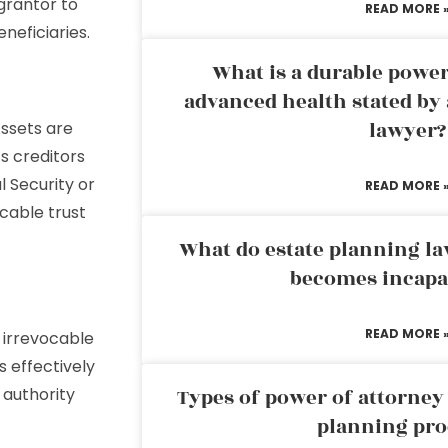
 grantor to
READ MORE 
neficiaries.
What is a durable power
advanced health stated by 
lawyer?
Assets are
’s creditors
l Security or
READ MORE 
ocable trust
What do estate planning l
becomes incapa
READ MORE 
 irrevocable
s effectively
authority
Types of power of attorney 
planning pro