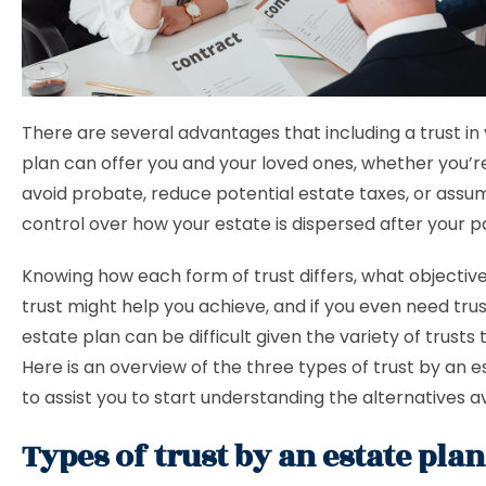
There are several advantages that including a trust in
plan can offer you and your loved ones, whether you’r
avoid probate, reduce potential estate taxes, or assu
control over how your estate is dispersed after your p
Knowing how each form of trust differs, what objective
trust might help you achieve, and if you even need trus
estate plan can be difficult given the variety of trusts t
Here is an overview of the three types of trust by an 
to assist you to start understanding the alternatives av
Types of trust by an estate pla