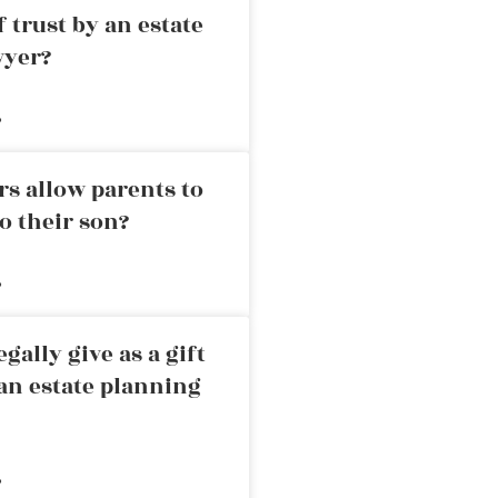
 trust by an estate
wyer?
»
rs allow parents to
o their son?
»
ally give as a gift
an estate planning
»