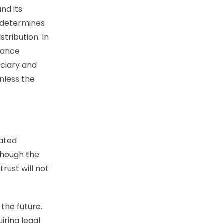
nd its
r determines
tribution. In
tance
iciary and
nless the
tated
though the
rust will not
the future.
iring legal