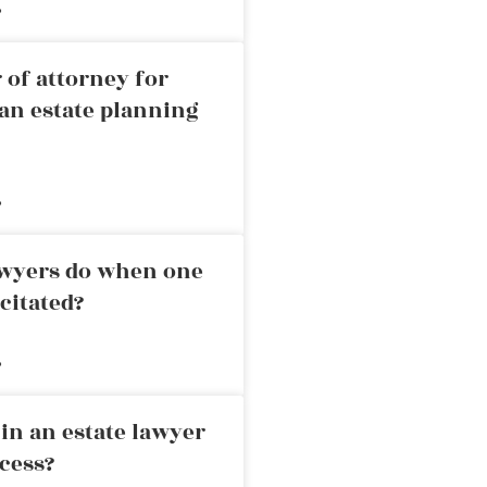
»
 of attorney for
an estate planning
»
awyers do when one
citated?
»
in an estate lawyer
cess?