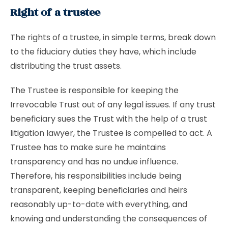
Right of a trustee
The rights of a trustee, in simple terms, break down
to the fiduciary duties they have, which include
distributing the trust assets.
The Trustee is responsible for keeping the
Irrevocable Trust out of any legal issues. If any trust
beneficiary sues the Trust with the help of a trust
litigation lawyer, the Trustee is compelled to act. A
Trustee has to make sure he maintains
transparency and has no undue influence.
Therefore, his responsibilities include being
transparent, keeping beneficiaries and heirs
reasonably up-to-date with everything, and
knowing and understanding the consequences of