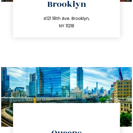
Brooklyn
info@trustsandestate.com
212.596.7039
4121 18th Ave. Brooklyn,
NY 11218
directions