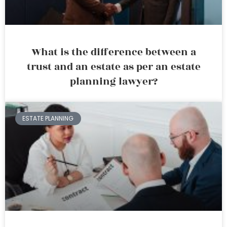
What is the difference between a
trust and an estate as per an estate
planning lawyer?
ESTATE PLANNING