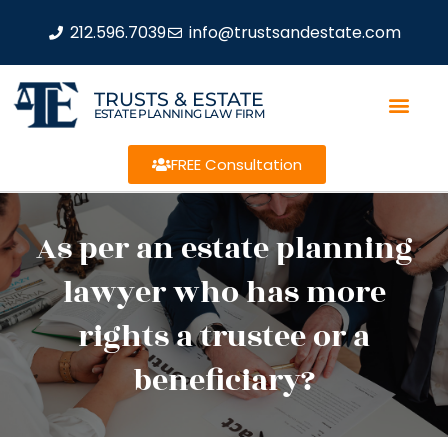
212.596.7039
info@trustsandestate.com
TRUSTS & ESTATE
ESTATE PLANNING LAW FIRM
FREE Consultation
As per an estate planning
lawyer who has more
rights a trustee or a
beneficiary?