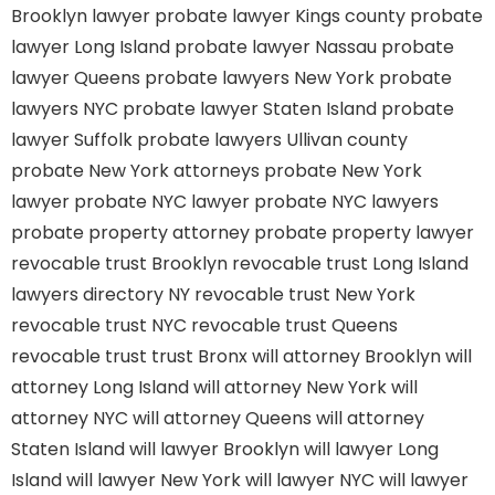
Brooklyn lawyer
probate lawyer Kings county
probate
lawyer Long Island
probate lawyer Nassau
probate
lawyer Queens
probate lawyers New York
probate
lawyers NYC
probate lawyer Staten Island
probate
lawyer Suffolk
probate lawyers Ullivan county
probate New York attorneys
probate New York
lawyer
probate NYC lawyer
probate NYC lawyers
probate property attorney
probate property lawyer
revocable trust Brooklyn
revocable trust Long Island
lawyers directory NY
revocable trust New York
revocable trust NYC
revocable trust Queens
revocable trust
trust Bronx
will attorney Brooklyn
will
attorney Long Island
will attorney New York
will
attorney NYC
will attorney Queens
will attorney
Staten Island
will lawyer Brooklyn
will lawyer Long
Island
will lawyer New York
will lawyer NYC
will lawyer