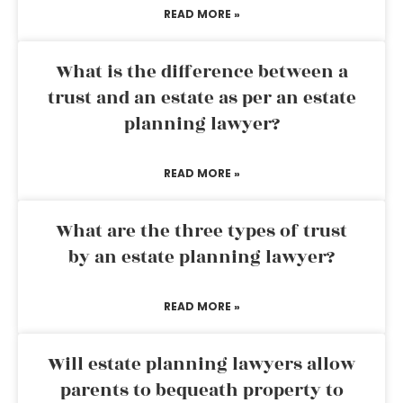
READ MORE »
What is the difference between a
trust and an estate as per an estate
planning lawyer?
READ MORE »
What are the three types of trust
by an estate planning lawyer?
READ MORE »
Will estate planning lawyers allow
parents to bequeath property to