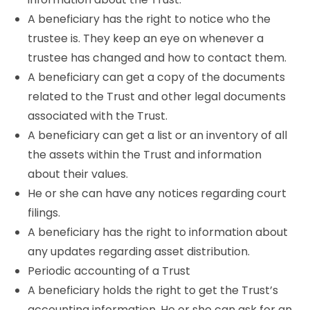
A beneficiary has the right to notice who the
trustee is. They keep an eye on whenever a
trustee has changed and how to contact them.
A beneficiary can get a copy of the documents
related to the Trust and other legal documents
associated with the Trust.
A beneficiary can get a list or an inventory of all
the assets within the Trust and information
about their values.
He or she can have any notices regarding court
filings.
A beneficiary has the right to information about
any updates regarding asset distribution.
Periodic accounting of a Trust
A beneficiary holds the right to get the Trust’s
accounting information. He or she can ask for an