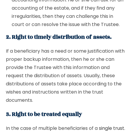
accounting of the estate, and if they find any
irregularities, then they can challenge this in
court or can resolve the issue with the Trustee.
2. Right to timely distribution of assets.
If a beneficiary has a need or some justification with
proper backup information, then he or she can
provide the Trustee with this information and
request the distribution of assets. Usually, these
distributions of assets take place according to the
wishes and instructions written in the trust
documents.
3. Right to be treated equally
In the case of multiple beneficiaries of a
single trust
.