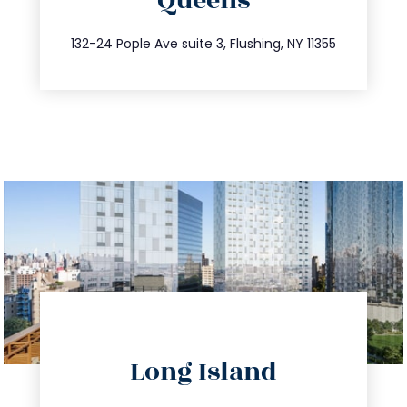
Queens
info@trustsandestate.com
347.809.5539
132-24 Pople Ave suite 3, Flushing, NY 11355
directions
Long Island
info@trustsandestate.com