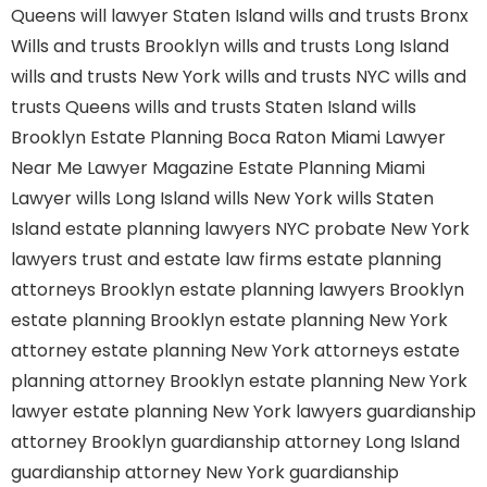
Queens
will lawyer Staten Island
wills and trusts Bronx
Wills and trusts Brooklyn
wills and trusts Long Island
wills and trusts New York
wills and trusts NYC
wills and
trusts Queens
wills and trusts Staten Island
wills
Brooklyn
Estate Planning Boca Raton
Miami Lawyer
Near Me
Lawyer Magazine
Estate Planning Miami
Lawyer
wills Long Island
wills New York
wills Staten
Island
estate planning lawyers NYC
probate New York
lawyers
trust and estate law firms
estate planning
attorneys Brooklyn
estate planning lawyers Brooklyn
estate planning Brooklyn
estate planning New York
attorney
estate planning New York attorneys
estate
planning attorney Brooklyn
estate planning New York
lawyer
estate planning New York lawyers
guardianship
attorney Brooklyn
guardianship attorney Long Island
guardianship attorney New York
guardianship