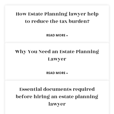
How Estate Planning lawyer help
to reduce the tax burden?
READ MORE »
Why You Need an Estate Planning
Lawyer
READ MORE »
Essential documents required
before hiring an estate planning
lawyer