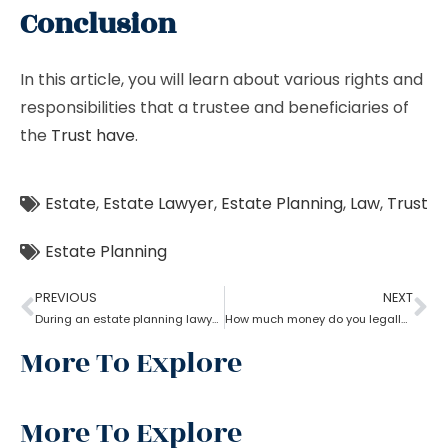
Conclusion
In this article, you will learn about various rights and
responsibilities that a trustee and beneficiaries of
the
Trust have
.
Estate
,
Estate Lawyer
,
Estate Planning
,
Law
,
Trust
Estate Planning
PREVIOUS
NEXT
During an estate planning lawyer process can a trustee sell the property without all beneficiaries approving?
How much money do you legally give as a gift to family members as per an estate planning lawyer?
More To Explore
More To Explore