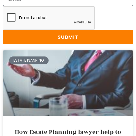
SUBMIT
ESTATE PLANNING
How Estate Planning lawyer help to