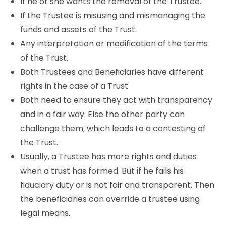
If he or she wants the removal of the Trustee.
If the Trustee is misusing and mismanaging the
funds and assets of the Trust.
Any interpretation or modification of the terms
of the Trust.
Both Trustees and Beneficiaries have different
rights in the case of a Trust.
Both need to ensure they act with transparency
and in a fair way. Else the other party can
challenge them, which leads to a contesting of
the Trust.
Usually, a Trustee has more rights and duties
when a trust has formed. But if he fails his
fiduciary duty or is not fair and transparent. Then
the beneficiaries can override a trustee using
legal means.