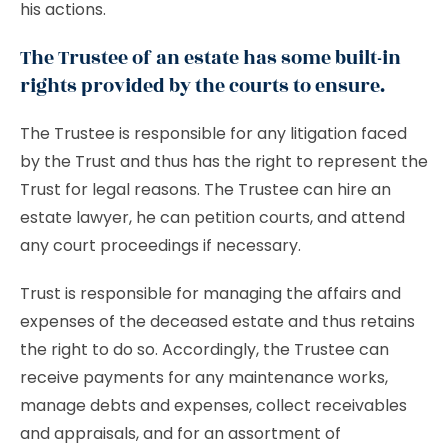
his actions.
The Trustee of an estate has some built-in
rights provided by the courts to ensure.
The Trustee is responsible for any litigation faced
by the Trust and thus has the right to represent the
Trust for legal reasons. The Trustee can hire an
estate lawyer, he can petition courts, and attend
any court proceedings if necessary.
Trust is responsible for managing the affairs and
expenses of the deceased estate and thus retains
the right to do so. Accordingly, the Trustee can
receive payments for any maintenance works,
manage debts and expenses, collect receivables
and appraisals, and for an assortment of