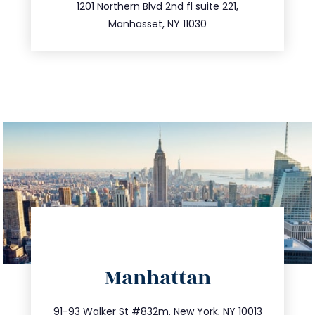
516.693.9363
1201 Northern Blvd 2nd fl suite 221,
Manhasset, NY 11030
directions
Manhattan
info@trustsandestate.com
212.404.7681
91-93 Walker St #832m, New York, NY 10013