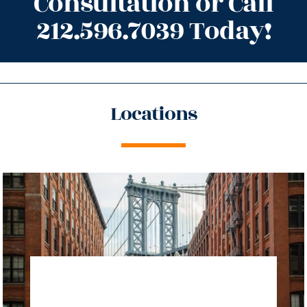
Consultation or Call
212.596.7039 Today!
Locations
directions