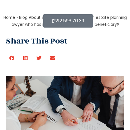
Home
»
Blog About Estate Planning
»
As per an estate planning
212.596.70.39
lawyer who has more rights a trustee or a beneficiary?
Share This Post