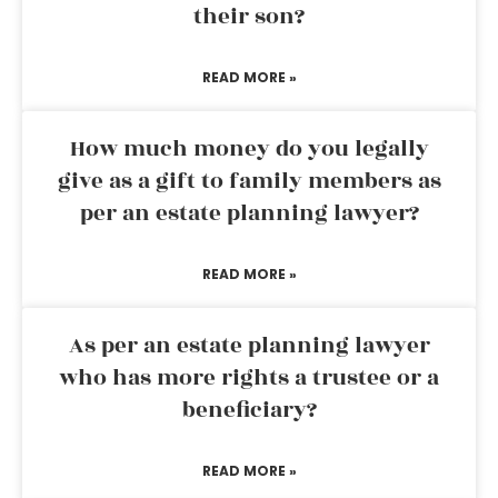
their son?
READ MORE »
How much money do you legally
give as a gift to family members as
per an estate planning lawyer?
READ MORE »
As per an estate planning lawyer
who has more rights a trustee or a
beneficiary?
READ MORE »