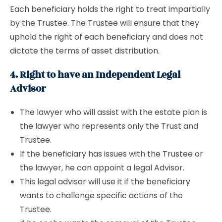
Each beneficiary holds the right to treat impartially
by the Trustee. The Trustee will ensure that they
uphold the right of each beneficiary and does not
dictate the terms of asset distribution.
4. Right to have an Independent Legal
Advisor
The lawyer who will assist with the estate plan is
the lawyer who represents only the Trust and
Trustee.
If the beneficiary has issues with the Trustee or
the lawyer, he can appoint a legal Advisor.
This legal advisor will use it if the beneficiary
wants to challenge specific actions of the
Trustee.