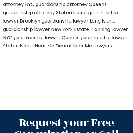
attorney NYC
guardianship attorney Queens
guardianship attorney Staten Island
guardianship
lawyer Brooklyn
guardianship lawyer Long Island
guardianship lawyer New York
Estate Planning Lawyer
NYC
guardianship lawyer Queens
guardianship lawyer
Staten Island
Near Me Dental
Near Me Lawyers
Request your Free