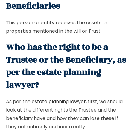
Beneficiaries
This person or entity receives the assets or
properties mentioned in the will or Trust.
Who has the right to be a
Trustee or the Beneficiary, as
per the estate planning
lawyer?
As per the
estate planning lawyer
, first, we should
look at the different rights the Trustee and the
beneficiary have and how they can lose these if
they act untimely and incorrectly.