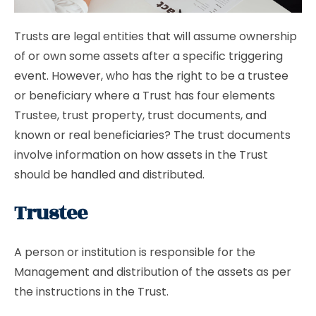
Trusts are legal entities that will assume ownership
of or own some assets after a specific triggering
event. However, who has the right to be a trustee
or beneficiary where a Trust has four elements
Trustee, trust property, trust documents, and
known or real beneficiaries? The trust documents
involve information on how assets in the Trust
should be handled and distributed.
Trustee
A person or institution is responsible for the
Management and distribution of the assets as per
the instructions in the Trust.