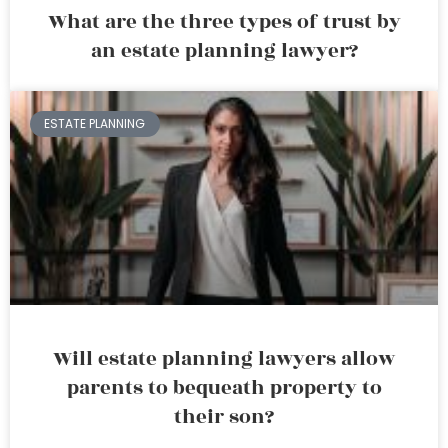
What are the three types of trust by
an estate planning lawyer?
ESTATE PLANNING
Will estate planning lawyers allow
parents to bequeath property to
their son?