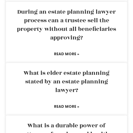
During an estate planning lawyer
process can a trustee sell the
property without all beneficiaries
approving?
READ MORE »
What is elder estate planning
stated by an estate planning
lawyer?
READ MORE »
What is a durable power of