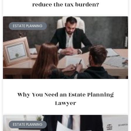
reduce the tax burden?
ESTATE PLANNING
Why You Need an Estate Planning
Lawyer
ESTATE PLANNING