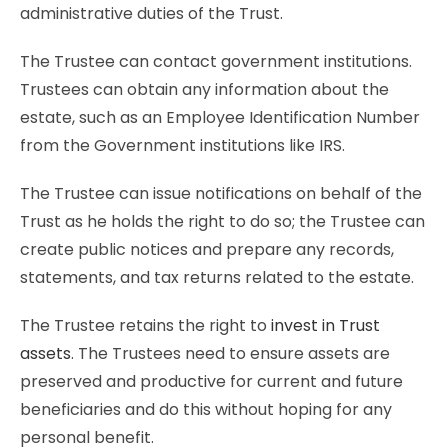
administrative duties of the Trust.
The Trustee can contact government institutions.
Trustees can obtain any information about the
estate, such as an Employee Identification Number
from the Government institutions like IRS.
The Trustee can issue notifications on behalf of the
Trust as he holds the right to do so; the Trustee can
create public notices and prepare any records,
statements, and tax returns related to the estate.
The Trustee retains the right to
invest in Trust
assets
. The Trustees need to ensure assets are
preserved and productive for current and future
beneficiaries and do this without hoping for any
personal benefit.