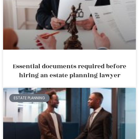
Essential documents required before
hiring an estate planning lawyer
ESTATE PLANNING