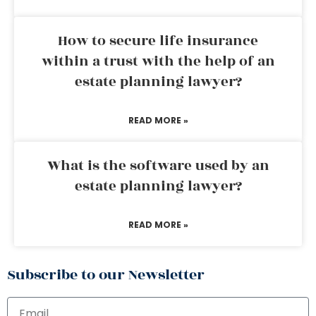
How to secure life insurance
within a trust with the help of an
estate planning lawyer?
READ MORE »
What is the software used by an
estate planning lawyer?
READ MORE »
Subscribe to our Newsletter