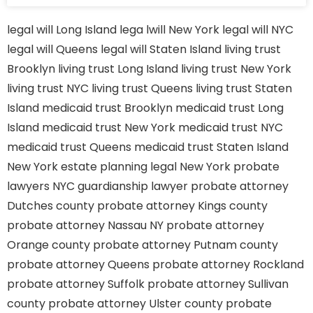
legal will Long Island
lega lwill New York
legal will NYC
legal will Queens
legal will Staten Island
living trust
Brooklyn
living trust Long Island
living trust New York
living trust NYC
living trust Queens
living trust Staten
Island
medicaid trust Brooklyn
medicaid trust Long
Island
medicaid trust New York
medicaid trust NYC
medicaid trust Queens
medicaid trust Staten Island
New York estate planning legal
New York probate
lawyers
NYC guardianship lawyer
probate attorney
Dutches county
probate attorney Kings county
probate attorney Nassau NY
probate attorney
Orange county
probate attorney Putnam county
probate attorney Queens
probate attorney Rockland
probate attorney Suffolk
probate attorney Sullivan
county
probate attorney Ulster county
probate