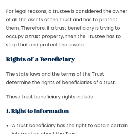
For legal reasons, a trustee is considered the owner
of all the assets of the Trust and has to protect
them. Therefore, if a trust beneficiary is trying to
occupy a trust property, then the Trustee has to
stop that and protect the assets.
Rights of a Beneficiary
The state laws and the terms of the Trust
determine the rights of beneficiaries of a trust.
These trust beneficiary rights include:
1. Right to Information
A trust beneficiary has the right to obtain certain
information about the Trust.