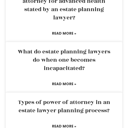
attorney for advanced health
stated by an estate planning
lawyer?
READ MORE »
What do estate planning lawyers
do when one becomes
incapacitated?
READ MORE »
Types of power of attorney in an
estate lawyer planning process?
READ MORE »