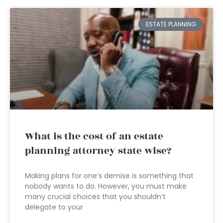
ESTATE PLANNING
What is the cost of an estate
planning attorney state wise?
Making plans for one’s demise is something that
nobody wants to do. However, you must make
many crucial choices that you shouldn’t
delegate to your