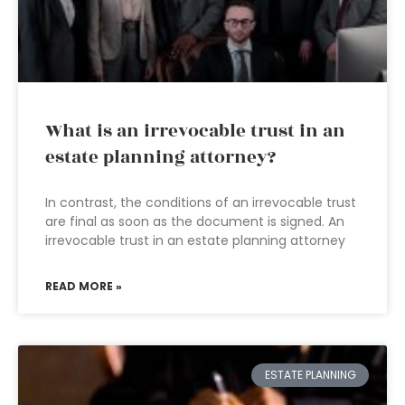
What is an irrevocable trust in an
estate planning attorney?
In contrast, the conditions of an irrevocable trust
are final as soon as the document is signed. An
irrevocable trust in an estate planning attorney
READ MORE »
ESTATE PLANNING