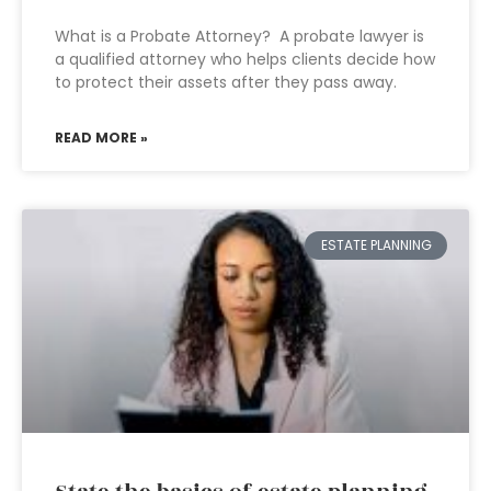
What is a Probate Attorney? A probate lawyer is
a qualified attorney who helps clients decide how
to protect their assets after they pass away.
READ MORE »
ESTATE PLANNING