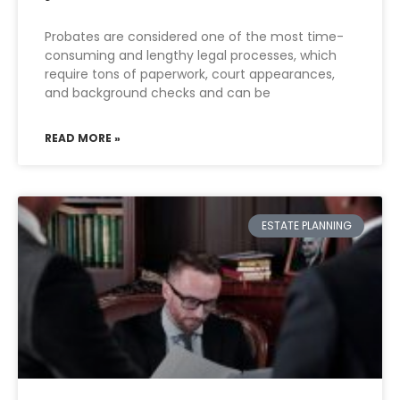
Probates are considered one of the most time-
consuming and lengthy legal processes, which
require tons of paperwork, court appearances,
and background checks and can be
READ MORE »
ESTATE PLANNING