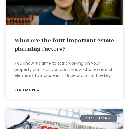
What are the four important estate
planning factors?
You know it’s time to start working on your
property plan. But you don’t know what essential
elements to include in it. Understanding the key
READ MORE »
ESTATE PLANNING