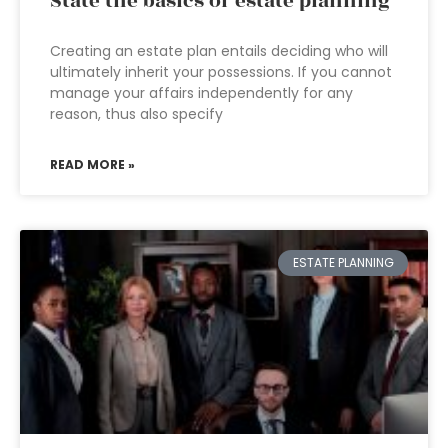
State the basics of estate planning
Creating an estate plan entails deciding who will
ultimately inherit your possessions. If you cannot
manage your affairs independently for any
reason, thus also specify
READ MORE »
ESTATE PLANNING