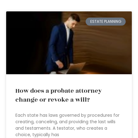
ESTATE PLANNING
How does a probate attorney
change or revoke a will?
Each state has laws governed by procedures for
creating, canceling, and providing the last wills
and testaments. A testator, who creates a
choice, typically has