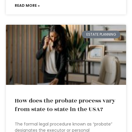
READ MORE »
ESTATE PLANNING
How does the probate process vary
from state to state in the USA?
The formal legal procedure known as “probate”
designates the executor or personal