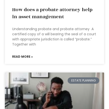
How does a probate attorney help
in asset management
Understanding probate and probate attorney A
certified copy of a will bearing the seal of a court
with appropriate jurisdiction is called “probate.”
Together with
READ MORE »
ESTATE PLANNING