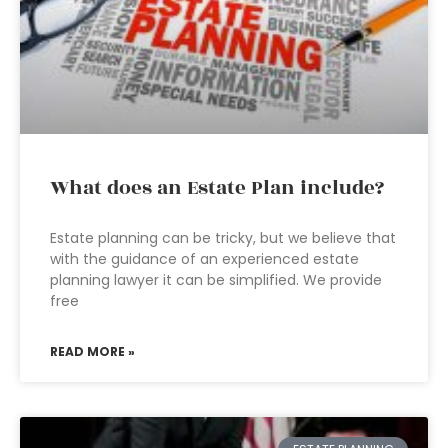
What does an Estate Plan include?
Estate planning can be tricky, but we believe that
with the guidance of an experienced estate
planning lawyer it can be simplified. We provide
free
READ MORE »