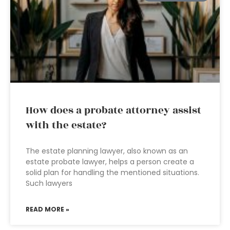
How does a probate attorney assist
with the estate?
The estate planning lawyer, also known as an
estate probate lawyer, helps a person create a
solid plan for handling the mentioned situations.
Such lawyers
READ MORE »