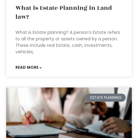
What is Estate Planning in Land
law?
What is Estate planning? A person’s Estate refers
to all the property or assets owned by a person.
These include real Estate, cash, investments,
vehicles,
READ MORE »
ESTATE PLANNING