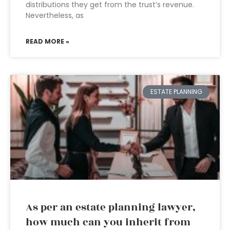
distributions they get from the trust’s revenue.
Nevertheless, as
READ MORE »
ESTATE PLANNING
As per an estate planning lawyer,
how much can you inherit from