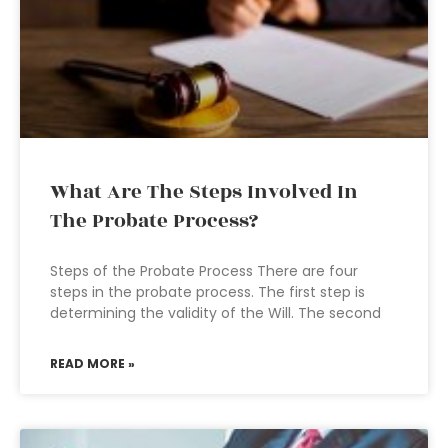
What Are The Steps Involved In
The Probate Process?
Steps of the Probate Process There are four
steps in the probate process. The first step is
determining the validity of the Will. The second
READ MORE »