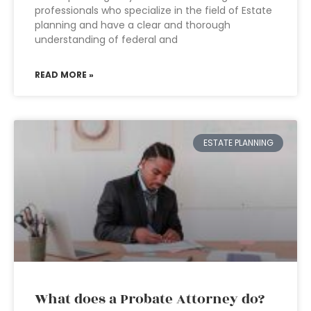
professionals who specialize in the field of Estate
planning and have a clear and thorough
understanding of federal and
READ MORE »
ESTATE PLANNING
What does a Probate Attorney do?