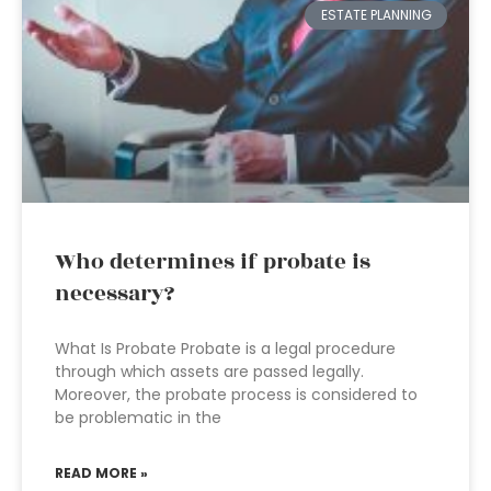
ESTATE PLANNING
Who determines if probate is
necessary?
What Is Probate Probate is a legal procedure
through which assets are passed legally.
Moreover, the probate process is considered to
be problematic in the
READ MORE »