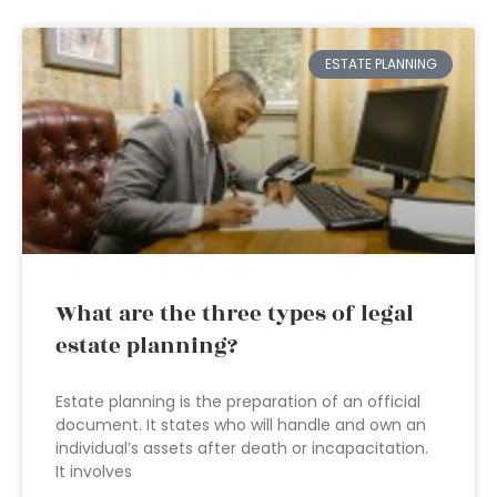
ESTATE PLANNING
What are the three types of legal
estate planning?
Estate planning is the preparation of an official
document. It states who will handle and own an
individual’s assets after death or incapacitation.
It involves