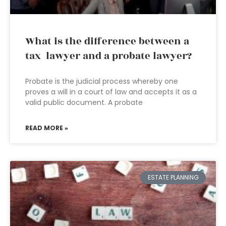
What is the difference between a
tax lawyer and a probate lawyer?
Probate is the judicial process whereby one
proves a will in a court of law and accepts it as a
valid public document. A probate
READ MORE »
ESTATE PLANNING