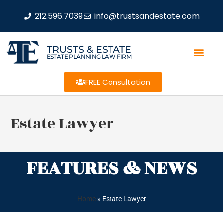
212.596.7039
info@trustsandestate.com
TRUSTS & ESTATE
ESTATE PLANNING LAW FIRM
FREE Consultation
Estate Lawyer
FEATURES & NEWS
Home
»
Estate Lawyer