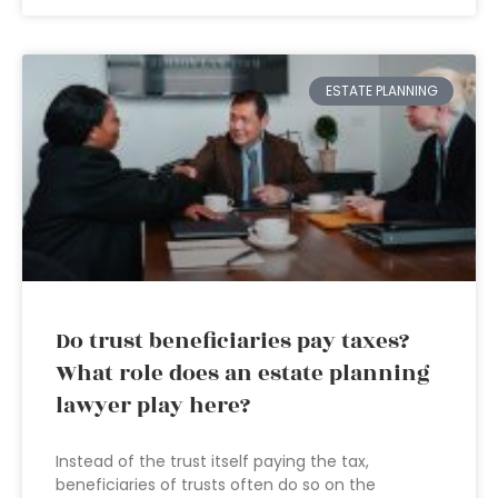
ESTATE PLANNING
Do trust beneficiaries pay taxes?
What role does an estate planning
lawyer play here?
Instead of the trust itself paying the tax,
beneficiaries of trusts often do so on the