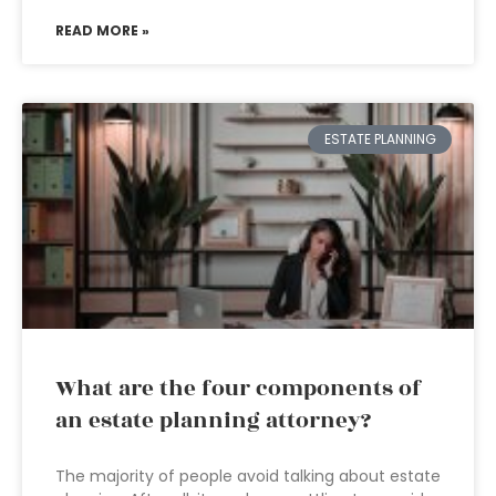
READ MORE »
ESTATE PLANNING
What are the four components of
an estate planning attorney?
The majority of people avoid talking about estate