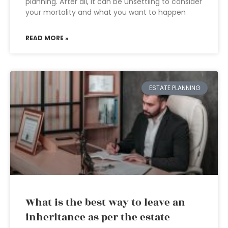
planning. After all, it can be unsettling to consider
your mortality and what you want to happen
READ MORE »
ESTATE PLANNING
What is the best way to leave an
inheritance as per the estate