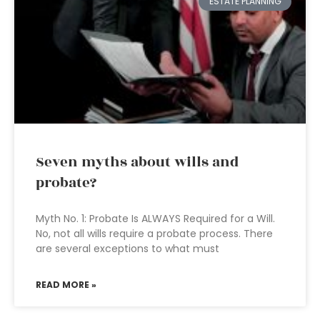
ESTATE PLANNING
Seven myths about wills and
probate?
Myth No. 1: Probate Is ALWAYS Required for a Will.
No, not all wills require a probate process. There
are several exceptions to what must
READ MORE »