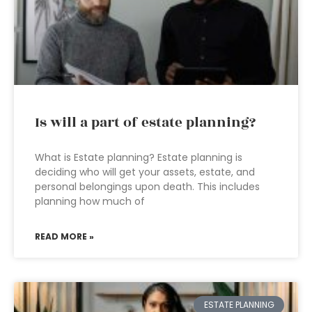
Is will a part of estate planning?
What is Estate planning? Estate planning is
deciding who will get your assets, estate, and
personal belongings upon death. This includes
planning how much of
READ MORE »
ESTATE PLANNING