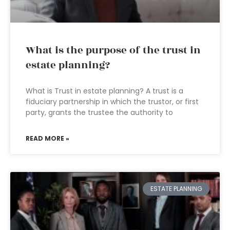
What is the purpose of the trust in
estate planning?
What is Trust in estate planning? A trust is a
fiduciary partnership in which the trustor, or first
party, grants the trustee the authority to
READ MORE »
ESTATE PLANNING