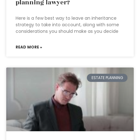
planning lawyer?
Here is a few best way to leave an inheritance
strategy to take into account, along with some
considerations you should make as you decide
READ MORE »
ESTATE PLANNING