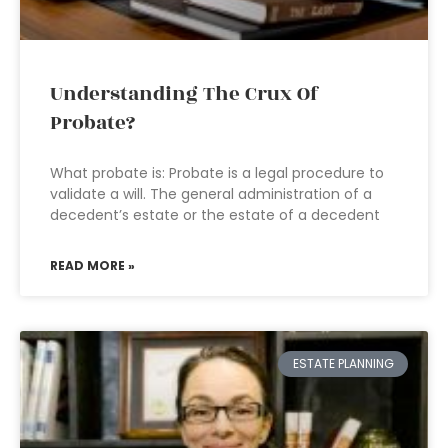
Understanding The Crux Of
Probate?
What probate is: Probate is a legal procedure to
validate a will. The general administration of a
decedent’s estate or the estate of a decedent
READ MORE »
ESTATE PLANNING