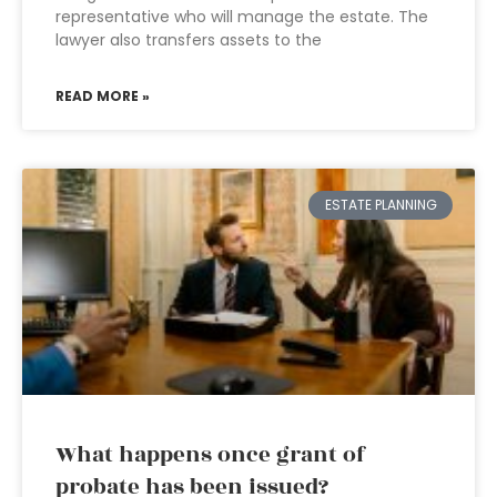
representative who will manage the estate. The
lawyer also transfers assets to the
READ MORE »
ESTATE PLANNING
What happens once grant of
probate has been issued?