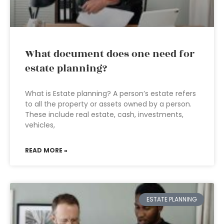
What document does one need for
estate planning?
What is Estate planning? A person’s estate refers
to all the property or assets owned by a person.
These include real estate, cash, investments,
vehicles,
READ MORE »
ESTATE PLANNING