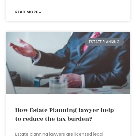
READ MORE »
ESTATE PLANNING
How Estate Planning lawyer help
to reduce the tax burden?
Estate planning lawyers are licensed legal