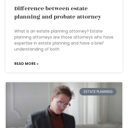
Difference between estate
planning and probate attorney
What is an estate planning attorney? Estate
planning attorneys are those attorneys who have
expertise in estate planning and have a brief
understanding of both
READ MORE »
ESTATE PLANNING