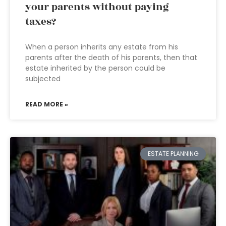
your parents without paying
taxes?
When a person inherits any estate from his
parents after the death of his parents, then that
estate inherited by the person could be
subjected
READ MORE »
ESTATE PLANNING