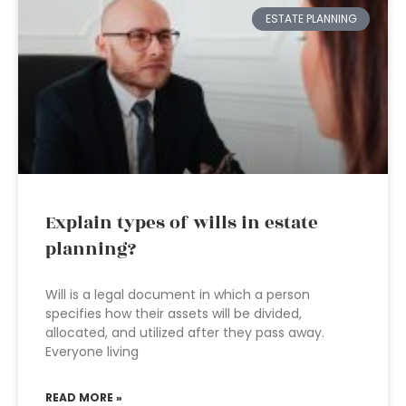
ESTATE PLANNING
Explain types of wills in estate
planning?
Will is a legal document in which a person
specifies how their assets will be divided,
allocated, and utilized after they pass away.
Everyone living
READ MORE »