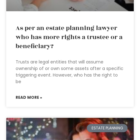
As per an estate planning lawyer
who has more rights a trustee or a
beneficiary?
Trusts are legal entities that will assume
ownership of or own some assets after a specific
triggering event. However, who has the right to
be
READ MORE »
ESTATE PLANNING