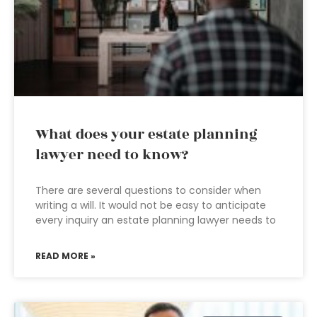
What does your estate planning
lawyer need to know?
There are several questions to consider when
writing a will. It would not be easy to anticipate
every inquiry an estate planning lawyer needs to
READ MORE »