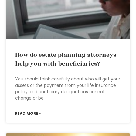
How do estate planning attorneys
help you with beneficiaries?
You should think carefully about who will get your
assets or the payment from your life insurance
policy, as beneficiary designations cannot
change or be
READ MORE »