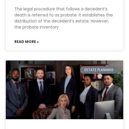
The legal procedure that follows a decedent’s
death is referred to as probate. It establishes the
distribution of the decedent’s estate. However,
the probate inventory
READ MORE »
ESTATE PLANNING