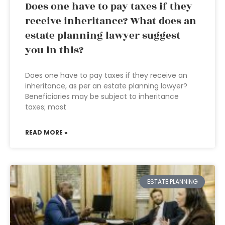
Does one have to pay taxes if they
receive inheritance? What does an
estate planning lawyer suggest
you in this?
Does one have to pay taxes if they receive an
inheritance, as per an estate planning lawyer?
Beneficiaries may be subject to inheritance
taxes; most
READ MORE »
ESTATE PLANNING