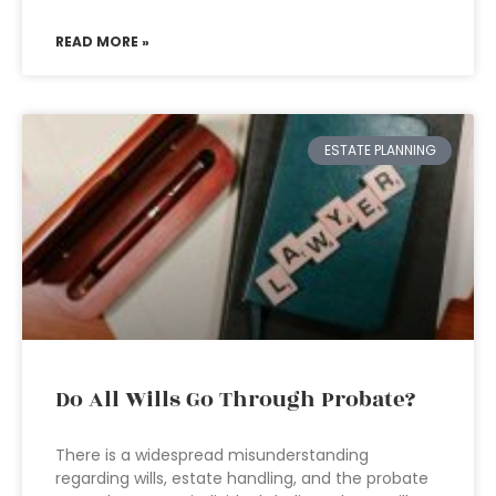
READ MORE »
ESTATE PLANNING
Do All Wills Go Through Probate?
There is a widespread misunderstanding
regarding wills, estate handling, and the probate