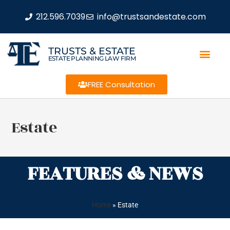
212.596.7039
info@trustsandestate.com
TRUSTS & ESTATE
ESTATE PLANNING LAW FIRM
FREE Consultation
Estate
FEATURES & NEWS
Home
»
Estate