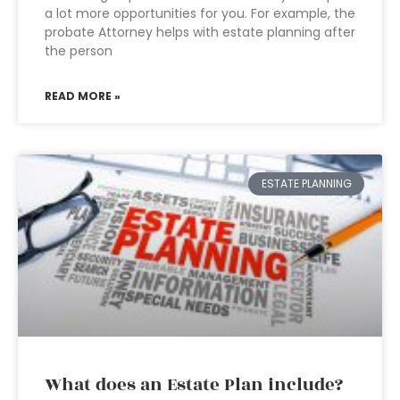
a lot more opportunities for you. For example, the
probate Attorney helps with estate planning after
the person
READ MORE »
ESTATE PLANNING
What does an Estate Plan include?