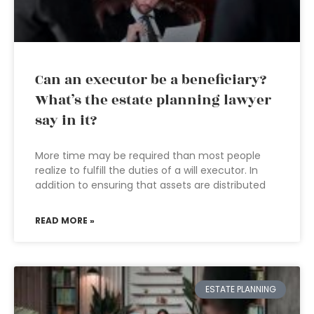
Can an executor be a beneficiary?
What’s the estate planning lawyer
say in it?
More time may be required than most people
realize to fulfill the duties of a will executor. In
addition to ensuring that assets are distributed
READ MORE »
ESTATE PLANNING