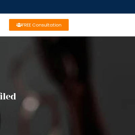
FREE Consultation
iled