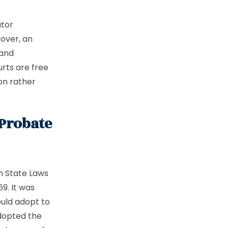
utor
over, an
 and
rts are free
on rather
 Probate
m State Laws
9. It was
ould adopt to
dopted the