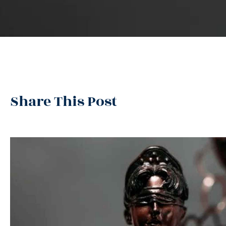
Share This Post