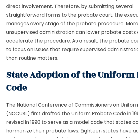
direct involvement. Therefore, by submitting several
straightforward forms to the probate court, the exec
manages every stage of the probate procedure. More
unsupervised administration can lower probate costs
accelerate the procedure. As a result, the probate cou
to focus on issues that require supervised administrati
than routine matters.
State Adoption of the Uniform
Code
The National Conference of Commissioners on Unifor
(NCCUSL) first drafted the Uniform Probate Code in 196
revised in 1990 to serve as a model code that states c
harmonize their probate laws. Eighteen states have a