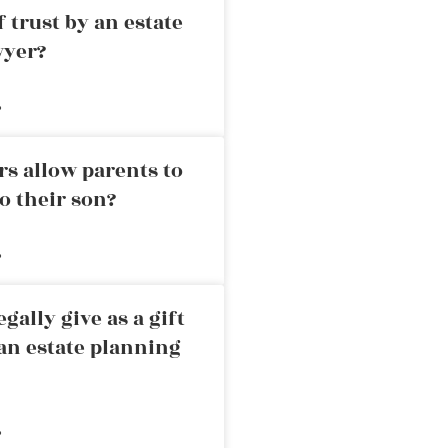
 trust by an estate
wyer?
»
rs allow parents to
o their son?
»
ally give as a gift
an estate planning
»