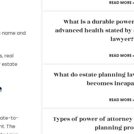
READ MORE 
What is a durable power
advanced health stated by 
’s name and
lawyer?
, real
READ MORE 
r estate
What do estate planning l
becomes incapa
e
READ MORE 
tate-to-
Types of power of attorney 
nt. The
planning pro