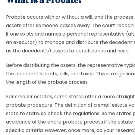
What is a Probate?
Probate
occurs with or without a will, and the process 
assets after someone passes away. The court recogni
if one exists and names a personal representative (al
an executor) to manage and distribute the decedent’
as the decedent’s) assets to beneficiaries and heirs.
Before distributing the assets, the representative typic
the decedent’s debts, bills, and taxes. This is a significa
the length of the probate process.
For smaller estates, some states offer a more straigh
probate procedure. The definition of a small estate va
state to state, so check the regulations. Some states 
avoidance of the entire probate process if the estate s
specific criteria. However, once more, do your resear