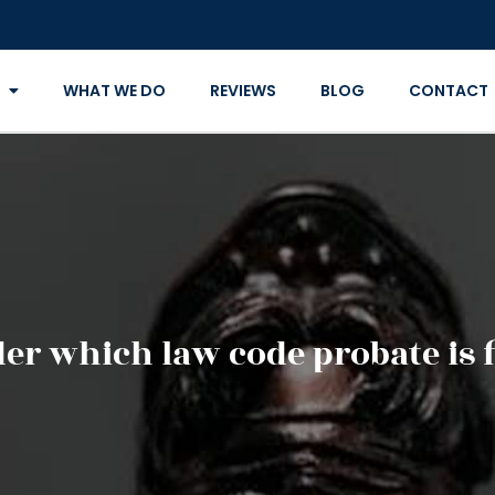
WHAT WE DO
REVIEWS
BLOG
CONTACT
er which law code probate is f