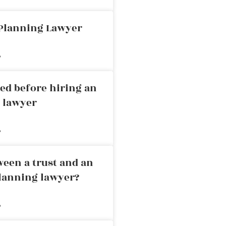
 Planning Lawyer
»
ed before hiring an
g lawyer
»
ween a trust and an
planning lawyer?
»