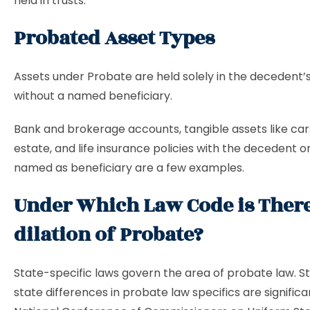
held in trusts.
Probated Asset Types
Assets under Probate are held solely in the decedent
without a named beneficiary.
Bank and brokerage accounts, tangible assets like cars
estate, and life insurance policies with the decedent o
named as beneficiary are a few examples.
Under Which Law Code is Ther
dilation of Probate?
State-specific laws govern the area of probate law. S
state differences in probate law specifics are significa