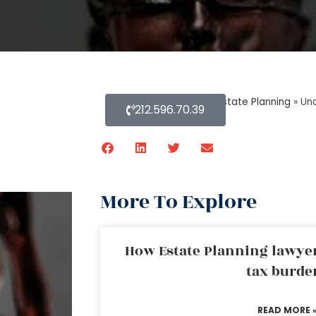
Home
»
Blog About Estate Planning
»
Und
212.596.70.39
More To Explore
How Estate Planning lawyer
tax burde
READ MORE 