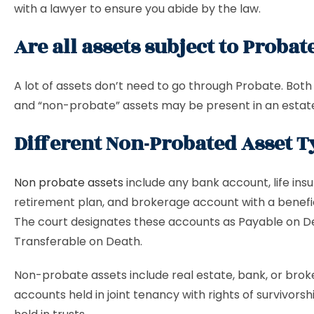
with a lawyer to ensure you abide by the law.
Are all assets subject to Probat
A lot of assets don’t need to go through Probate. Both
and “non-probate” assets may be present in an estat
Different Non-Probated Asset 
Non probate assets
include any bank account, life insu
retirement plan, and brokerage account with a benefici
The court designates these accounts as Payable on D
Transferable on Death.
Non-probate assets include real estate, bank, or bro
accounts held in joint tenancy with rights of survivors