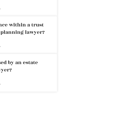
»
nce within a trust
e planning lawyer?
»
ed by an estate
wyer?
»