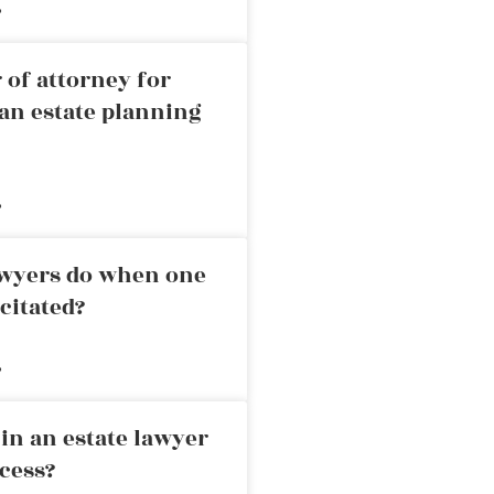
»
 of attorney for
an estate planning
»
awyers do when one
citated?
»
in an estate lawyer
cess?