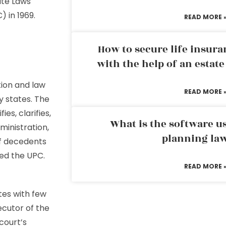
ate Laws
 in 1969.
READ MORE 
How to secure life insura
with the help of an estat
ion and law
READ MORE 
y states. The
s, clarifies,
What is the software us
ministration,
planning la
of decedents
ced the UPC.
READ MORE 
tes with few
ecutor of the
court’s