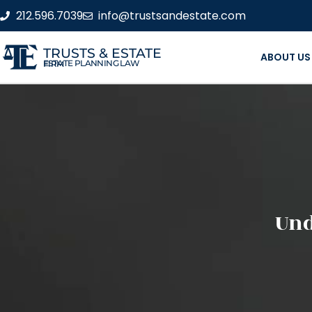
212.596.7039
info@trustsandestate.com
TRUSTS & ESTATE
ABOUT US
ESTATE PLANNING LAW FIRM
Und