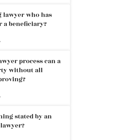
ng lawyer who has
r a beneficiary?
»
awyer process can a
rty without all
proving?
»
ning stated by an
 lawyer?