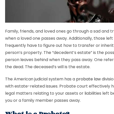
Family, friends, and loved ones go through a sad and t
when a loved one passes away. Additionally, those left
frequently have to figure out how to transfer or inher
person’s property. The “decedent’s estate” is the pos
person leaves behind when they pass away. One refer
the dead. The deceased’s will is the estate.
The American judicial system has a
probate law
divisi
with estate-related issues. Probate court effectively h
legal matters relating to your assets or liabilities left 
you or a family member passes away.