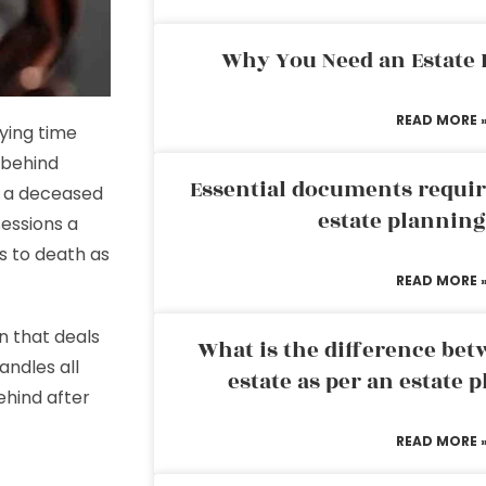
Why You Need an Estate
READ MORE 
rying time
 behind
Essential documents requir
it a deceased
estate plannin
sessions a
s to death as
READ MORE 
on that deals
What is the difference bet
andles all
estate as per an estate 
behind after
READ MORE 