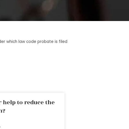
er which law code probate is filed
 help to reduce the
n?
»