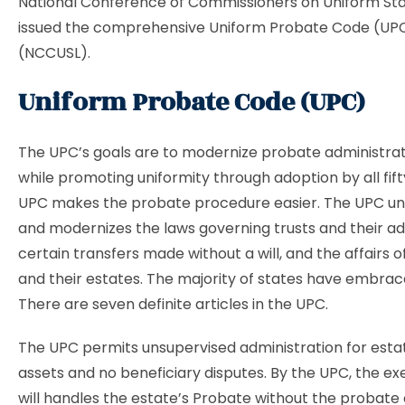
National Conference of Commissioners on Uniform St
issued the comprehensive Uniform Probate Code (UPC)
(NCCUSL).
Uniform Probate Code (UPC)
The UPC’s goals are to modernize probate administrat
while promoting uniformity through adoption by all fift
UPC makes the probate procedure easier. The UPC unifie
and modernizes the laws governing trusts and their ad
certain transfers made without a will, and the affairs 
and their estates. The majority of states have embra
There are seven definite articles in the UPC.
The UPC permits unsupervised administration for esta
assets and no beneficiary disputes. By the UPC, the ex
will handles the estate’s Probate without the probate 