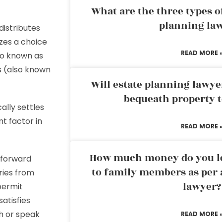
What are the three types of
planning la
distributes
zes a choice
READ MORE 
so known as
s (also known
Will estate planning lawye
bequeath property t
ally settles
nt factor in
READ MORE 
How much money do you leg
tforward
to family members as per 
ries from
lawyer?
permit
atisfies
ch or speak
READ MORE 