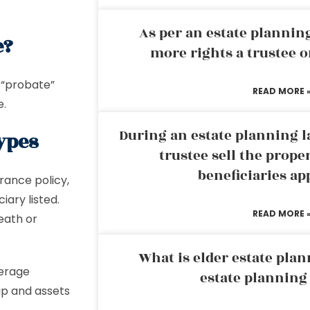
As per an estate planni
e?
more rights a trustee o
 “probate”
READ MORE 
e.
During an estate planning l
Types
trustee sell the prope
beneficiaries ap
rance policy,
ary listed.
READ MORE 
eath or
What is elder estate plan
kerage
estate planning
hip and assets