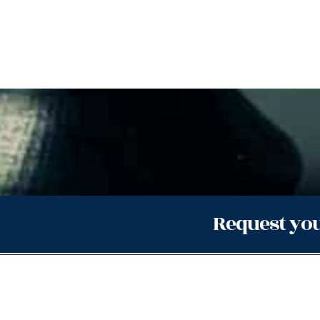
Request you