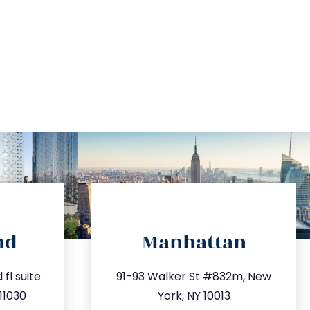
directions
nd
Manhattan
.com
info@trustsandestate.com
fl suite
91-93 Walker St #832m, New
63
212.404.7681
11030
York, NY 10013