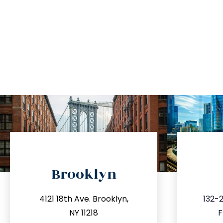
directions
Brooklyn
info@trustsandestate.com
inf
4121 18th Ave. Brooklyn,
132-2
212.596.7039
3
NY 11218
F