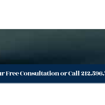
r Free Consultation or Call 212.596