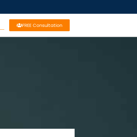
FREE Consultation