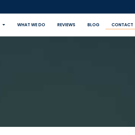
WHAT WE DO
REVIEWS
BLOG
CONTACT