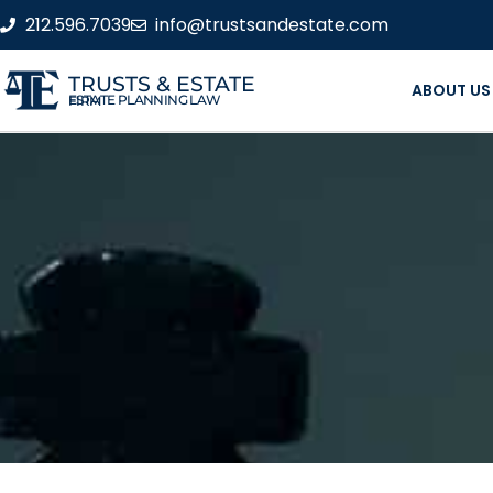
212.596.7039
info@trustsandestate.com
TRUSTS & ESTATE
ABOUT US
ESTATE PLANNING LAW FIRM