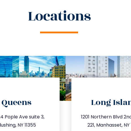
Locations
directions
directions
Queens
Long Isla
o@trustsandestate.com
info@trustsandestate
4 Pople Ave suite 3,
1201 Northern Blvd 2nd 
47.809.5539
516.693.93
lushing, NY 11355
221, Manhasset, NY 