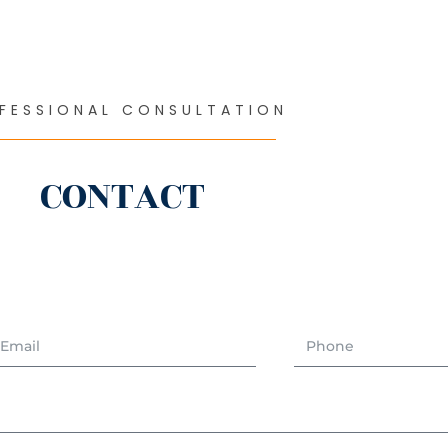
FESSIONAL CONSULTATION
CONTACT