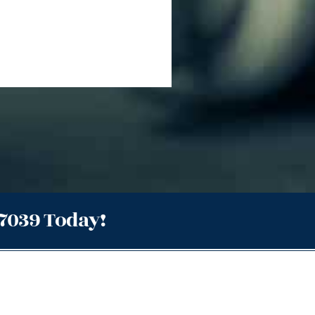
.7039 Today!