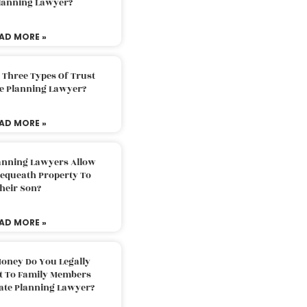
Planning Lawyer?
AD MORE »
 Three Types Of Trust
te Planning Lawyer?
AD MORE »
lanning Lawyers Allow
Bequeath Property To
heir Son?
AD MORE »
oney Do You Legally
ft To Family Members
tate Planning Lawyer?