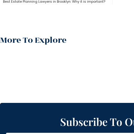
Best Estate Planning Lawyers in Brooklyn: Why it is important?
More To Explore
Subscribe To O