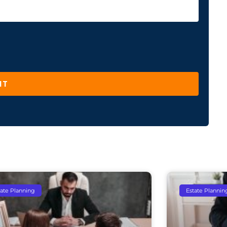
IT
tate Planning
Estate Plannin