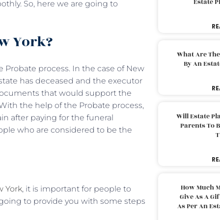
Estate 
thly. So, here we are going to
RE
ew York?
What Are The
By An Esta
the Probate process. In the case of New
estate has deceased and the executor
RE
 documents that would support the
. With the help of the Probate process,
Will Estate P
n after paying for the funeral
Parents To 
eople who are considered to be the
T
RE
How Much M
w York
, it is important for people to
Give As A Gi
 going to provide you with some steps
As Per An Es