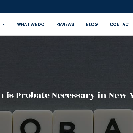
WHAT WE DO
REVIEWS
BLOG
CONTACT
 is Probate Necessary in New 