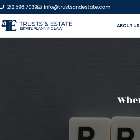
212.596.7039
info@trustsandestate.com
TRUSTS & ESTATE
ABOUT US
ESTATE PLANNING LAW FIRM
When