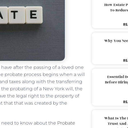
How Estate 
To Reduc
RE
Why You Nee
RE
ave after the passing of a loved one
the probate process begins when a will
Essential 
and taxes along with the transferring
Before Hirin
h the probating of a New York will, the
ve the legal right to the property of
RE
t that that was created by the
What Is The 
le need to know about the
Probate
Trust And 