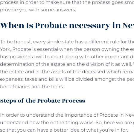
process
in order to make sure that the process goes smoo
provide you with some answers.
When Is Probate necessary in N
To be honest, every single state has a different rule for 
York, Probate is essential when the person owning the 
has provided a will to court along with other important
determination of the estate and the division of it as well
the estate and all the assets of the deceased which remai
expenses, taxes and bills will be divided amongst the p
beneficiaries and the heirs.
Steps of the Probate Process
In order to understand the importance of
Probate in Ne
understand how the entire thing works. So, here we are
so that you can have a better idea of what you’re in for.