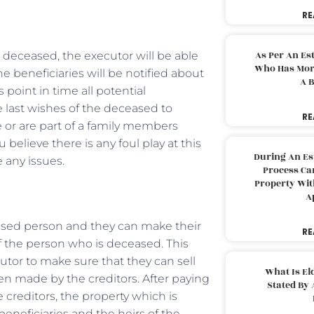
RE
As Per An Es
s deceased, the executor will be able
Who Has More
he beneficiaries will be notified about
A B
 point in time all potential
e last wishes of the deceased to
RE
 or are part of a family members
 believe there is any foul play at this
During An Es
e any issues.
Process Can
Property With
A
eased person and they can make their
RE
of the person who is deceased. This
utor to make sure that they can sell
What Is El
een made by the creditors. After paying
Stated By 
e creditors, the property which is
beneficiaries and the heirs of the