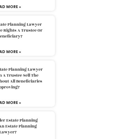
AD MORE »
tate Planning Lawyer
 Rights A Trustee Or
eneficiary?
AD MORE »
tate Planning Lawyer
 A Trustee Sell The
out All Beneficiaries
pproving?
AD MORE »
der Estate Planning
An Estate Planning
Lawyer?