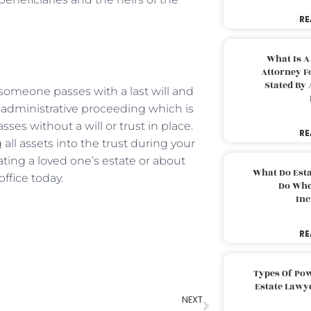
RE
What Is A
Attorney F
Stated By 
someone passes with a last will and
 administrative proceeding which is
es without a will or trust in place.
RE
ll assets into the trust during your
ting a loved one’s estate or about
What Do Est
office today.
Do Whe
Inc
RE
Types Of Pow
Estate Lawy
NEXT