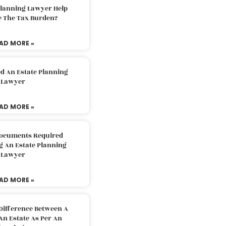
Planning Lawyer Help
e The Tax Burden?
AD MORE »
d An Estate Planning
Lawyer
AD MORE »
Documents Required
g An Estate Planning
Lawyer
AD MORE »
Difference Between A
An Estate As Per An