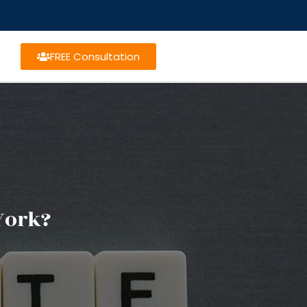
FREE Consultation
York?