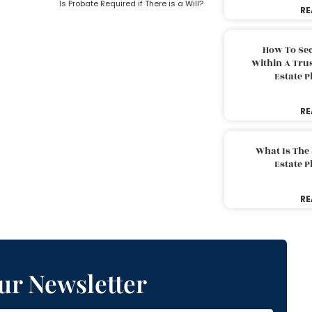
Is Probate Required if There is a Will?
RE
How To Sec
Within A Trus
Estate 
RE
What Is The
Estate 
RE
ur Newsletter