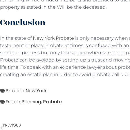
property as stated in the Will be the deceased.
Conclusion
In the state of
New York Probate
is only necessary when 
testament in place. Probate at times is confused with an
similar in process but only takes place when someone pass
Probate can be avoided by setting up a trust and moving a
life time. To speak with an experience lawyer about proba
creating an estate plan in order to avoid probate call our 
Probate New York
Estate Planning
,
Probate
PREVIOUS