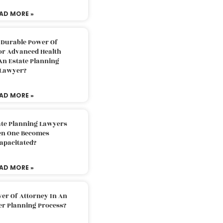
AD MORE »
 Durable Power Of
or Advanced Health
An Estate Planning
Lawyer?
AD MORE »
ate Planning Lawyers
n One Becomes
apacitated?
AD MORE »
er Of Attorney In An
er Planning Process?