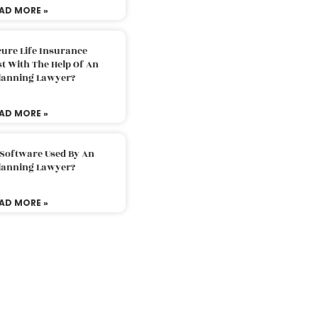
AD MORE »
ure Life Insurance
t With The Help Of An
Planning Lawyer?
AD MORE »
 Software Used By An
Planning Lawyer?
AD MORE »