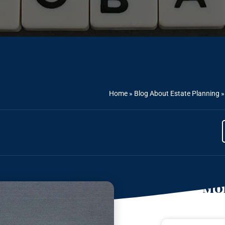
Home
»
Blog About Estate Planning
Mor