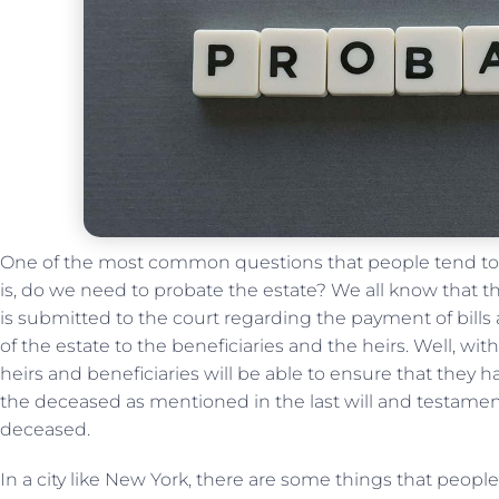
One of the most common questions that people tend to h
is, do we need to probate the estate? We all know that 
is submitted to the court regarding the payment of bills 
of the estate to the beneficiaries and the heirs. Well, wit
heirs and beneficiaries will be able to ensure that they ha
the deceased as mentioned in the last will and testamen
deceased.
In a city like New York, there are some things that peop