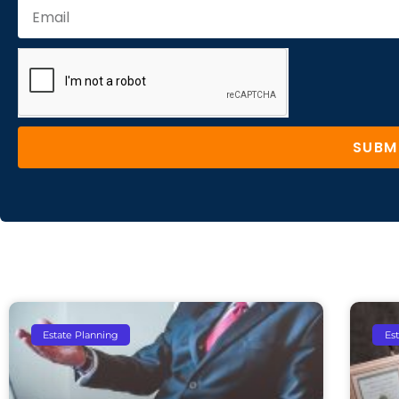
SUBM
Estate Planning
Es