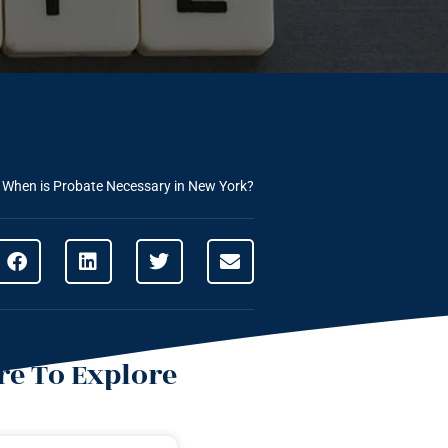
»
When is Probate Necessary in New York?
e To Explore