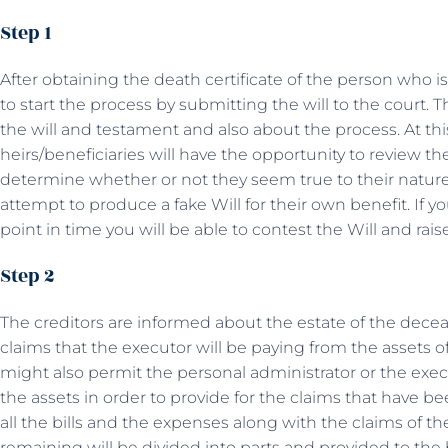
Step 1
After obtaining the death certificate of the person who i
to start the process by submitting the will to the court. T
the will and testament and also about the process. At this
heirs/beneficiaries will have the opportunity to review th
determine whether or not they seem true to their nature
attempt to produce a fake Will for their own benefit. If you
point in time you will be able to contest the Will and rais
Step 2
The creditors are informed about the estate of the dec
claims that the executor will be paying from the assets 
might also permit the personal administrator or the exec
the assets in order to provide for the claims that have b
all the bills and the expenses along with the claims of th
remaining will be divided into parts and provided to the 