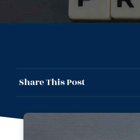
Share This Post