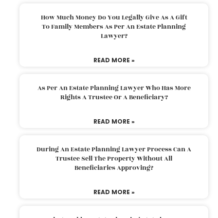
How Much Money Do You Legally Give As A Gift
To Family Members As Per An Estate Planning
Lawyer?
READ MORE »
As Per An Estate Planning Lawyer Who Has More
Rights A Trustee Or A Beneficiary?
READ MORE »
During An Estate Planning Lawyer Process Can A
Trustee Sell The Property Without All
Beneficiaries Approving?
READ MORE »