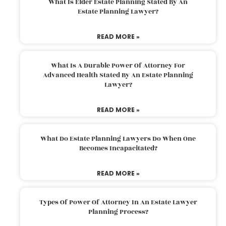
What Is Elder Estate Planning Stated By An
Estate Planning Lawyer?
READ MORE »
What Is A Durable Power Of Attorney For
Advanced Health Stated By An Estate Planning
Lawyer?
READ MORE »
What Do Estate Planning Lawyers Do When One
Becomes Incapacitated?
READ MORE »
Types Of Power Of Attorney In An Estate Lawyer
Planning Process?