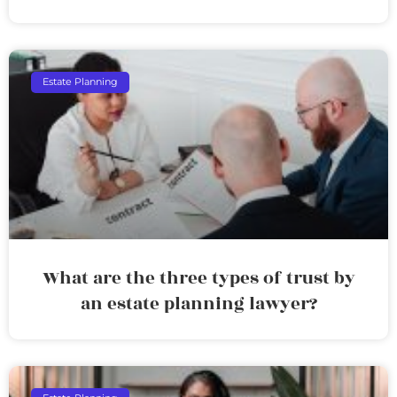
Estate Planning
What are the three types of trust by
an estate planning lawyer?