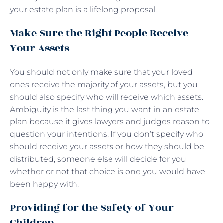
your estate plan is a lifelong proposal.
Make Sure the Right People Receive
Your Assets
You should not only make sure that your loved
ones receive the majority of your assets, but you
should also specify who will receive which assets.
Ambiguity is the last thing you want in an estate
plan because it gives lawyers and judges reason to
question your intentions. If you don’t specify who
should receive your assets or how they should be
distributed, someone else will decide for you
whether or not that choice is one you would have
been happy with.
Providing for the Safety of Your
Children