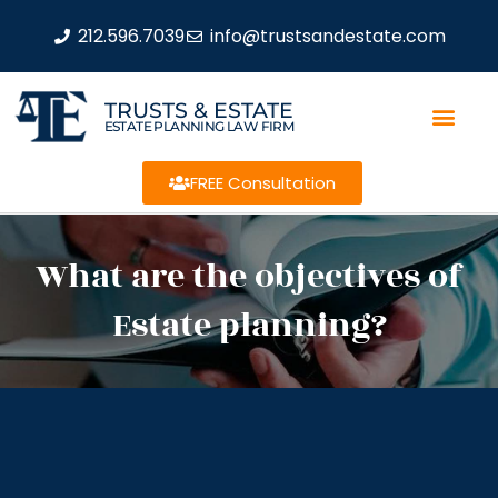
212.596.7039
info@trustsandestate.com
TRUSTS & ESTATE
ESTATE PLANNING LAW FIRM
FREE Consultation
What are the objectives of
Estate planning?