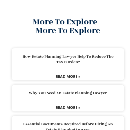
More To Explore
More To Explore
How Estate Planning Lawyer Help To Reduce The
Tax Burden?
READ MORE »
Why You Need An Estate Planning Lawyer
READ MORE »
Essential Documents Required Before Hiring An
Estate Planning Lawyer