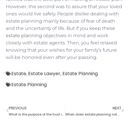
However, the second was to assure that your loved
ones would live safely. People dislike dealing with
estate planning mainly because of fear of death
and the uncertainty of life. But if you keep these
estate planning
objectives in mind and work
closely with estate agents. Then, you feel relaxed
knowing that your wishes for your family’s future
will be honored even after your passing.
Estate
,
Estate Lawyer
,
Estate Planning
Estate Planning
PREVIOUS
NEXT
What is the purpose of the trust in estate planning?
When does estate planning not work?