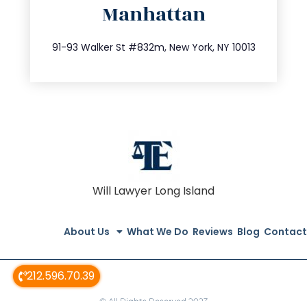
Manhattan
info@trustsandestate.com
212.404.7681
91-93 Walker St #832m, New York, NY 10013
Will Lawyer Long Island
About Us
What We Do
Reviews
Blog
Contact
212.596.70.39
© All Rights Reserved 2023