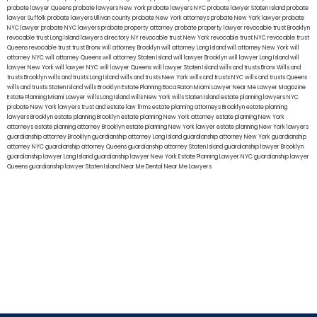
probate lawyer Queens
probate lawyers New York
probate lawyers NYC
probate lawyer Staten Island
probate
lawyer Suffolk
probate lawyers Ullivan county
probate New York attorneys
probate New York lawyer
probate
NYC lawyer
probate NYC lawyers
probate property attorney
probate property lawyer
revocable trust Brooklyn
revocable trust Long Island
lawyers directory NY
revocable trust New York
revocable trust NYC
revocable trust
Queens
revocable trust
trust Bronx
will attorney Brooklyn
will attorney Long Island
will attorney New York
will
attorney NYC
will attorney Queens
will attorney Staten Island
will lawyer Brooklyn
will lawyer Long Island
will
lawyer New York
will lawyer NYC
will lawyer Queens
will lawyer Staten Island
wills and trusts Bronx
Wills and
trusts Brooklyn
wills and trusts Long Island
wills and trusts New York
wills and trusts NYC
wills and trusts Queens
wills and trusts Staten Island
wills Brooklyn
Estate Planning Boca Raton
Miami Lawyer Near Me
Lawyer Magazine
Estate Planning Miami Lawyer
wills Long Island
wills New York
wills Staten Island
estate planning lawyers NYC
probate New York lawyers
trust and estate law firms
estate planning attorneys Brooklyn
estate planning
lawyers Brooklyn
estate planning Brooklyn
estate planning New York attorney
estate planning New York
attorneys
estate planning attorney Brooklyn
estate planning New York lawyer
estate planning New York lawyers
guardianship attorney Brooklyn
guardianship attorney Long Island
guardianship attorney New York
guardianship
attorney NYC
guardianship attorney Queens
guardianship attorney Staten Island
guardianship lawyer Brooklyn
guardianship lawyer Long Island
guardianship lawyer New York
Estate Planning Lawyer NYC
guardianship lawyer
Queens
guardianship lawyer Staten Island
Near Me Dental
Near Me Lawyers