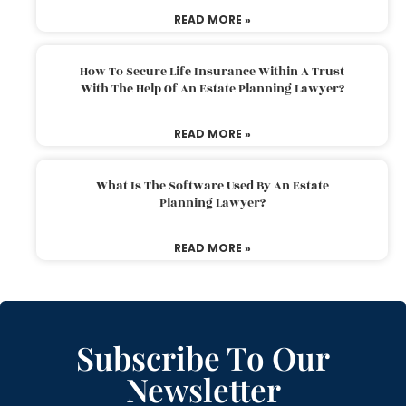
READ MORE »
How To Secure Life Insurance Within A Trust
With The Help Of An Estate Planning Lawyer?
READ MORE »
What Is The Software Used By An Estate
Planning Lawyer?
READ MORE »
Subscribe To Our
Newsletter