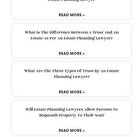
READ MORE »
What Is The Difference Between A Trust And An
Estate As Per An Estate Planning Lawyer?
READ MORE »
What Are The Three Types Of Trust By An Estate
Planning Lawyer?
READ MORE »
Will Estate Planning Lawyers Allow Parents To
Bequeath Property To Their Son?
READ MORE »