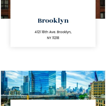
directions
Brooklyn
info@trustsandestate.com
212.596.7039
4121 18th Ave. Brooklyn,
NY 11218