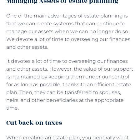
Managing Assets of estate planning
One of the main advantages of estate planning is
that we can create systems that can continue to
manage our assets when we can no longer do so.
We devote a lot of time to overseeing our finances
and other assets.
It devotes a lot of time to overseeing our finances
and other assets. However, the value of our support
is maintained by keeping them under our control
for as long as possible, thanks to an efficient estate
plan. Then, they can be transferred to spouses,
heirs, and other beneficiaries at the appropriate
time.
Cut back on taxes
When creating an estate plan, you generally want