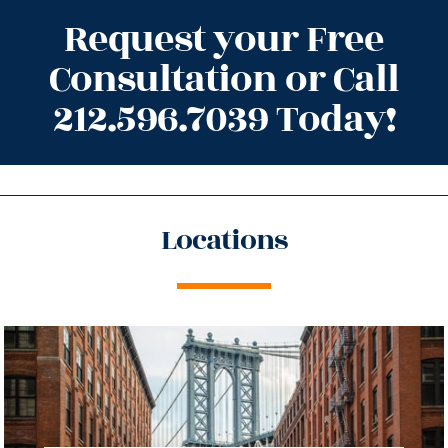
Request your Free
Consultation or Call
212.596.7039 Today!
Locations