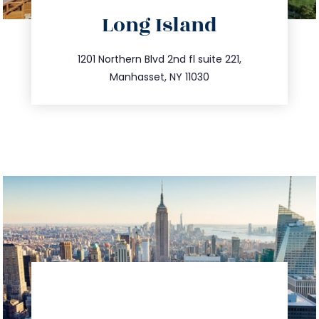
directions
Long Island
info@trustsandestate.com
516.693.9363
1201 Northern Blvd 2nd fl suite 221,
Manhasset, NY 11030
directions