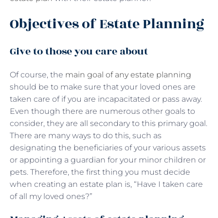
Objectives of Estate Planning
Give to those you care about
Of course, the
main goal of any estate planning
should be to make sure that your loved ones are
taken care of if you are incapacitated or pass away.
Even though there are numerous other goals to
consider, they are all secondary to this primary goal.
There are many ways to do this, such as
designating the beneficiaries of your various assets
or appointing a guardian for your minor children or
pets. Therefore, the first thing you must decide
when creating an estate plan is, “Have I taken care
of all my loved ones?”