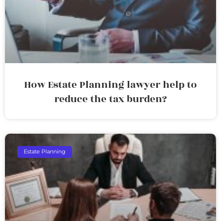
How Estate Planning lawyer help to
reduce the tax burden?
Estate Planning