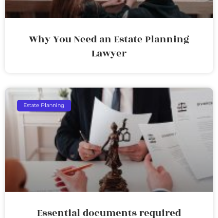
Why You Need an Estate Planning
Lawyer
Estate Planning
Essential documents required