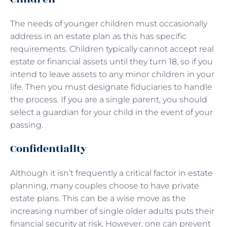
The needs of younger children must occasionally
address in an estate plan as this has specific
requirements. Children typically cannot accept real
estate or financial assets until they turn 18, so if you
intend to leave assets to any minor children in your
life. Then you must designate fiduciaries to handle
the process. If you are a single parent, you should
select a guardian for your child in the event of your
passing.
Confidentiality
Although it isn’t frequently a critical factor in estate
planning, many couples choose to have private
estate plans. This can be a wise move as the
increasing number of single older adults puts their
financial security at risk. However, one can prevent