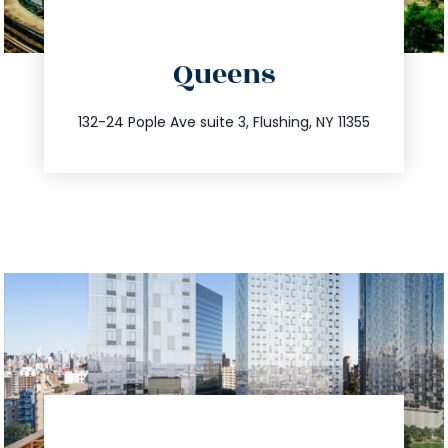
directions
Queens
info@trustsandestate.com
347.809.5539
132-24 Pople Ave suite 3, Flushing, NY 11355