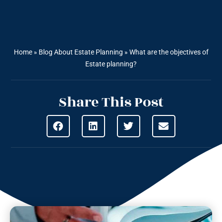
Home
»
Blog About Estate Planning
»
What are the objectives of
Estate planning?
Share This Post