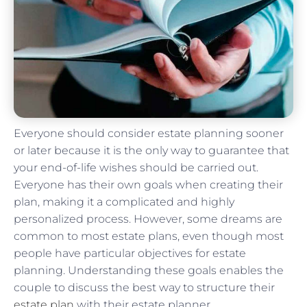
Everyone should consider estate planning sooner
or later because it is the only way to guarantee that
your end-of-life wishes should be carried out.
Everyone has their own goals when creating their
plan, making it a complicated and highly
personalized process. However, some dreams are
common to most estate plans, even though most
people have particular objectives for estate
planning. Understanding these goals enables the
couple to discuss the best way to structure their
estate plan
with their estate planner.