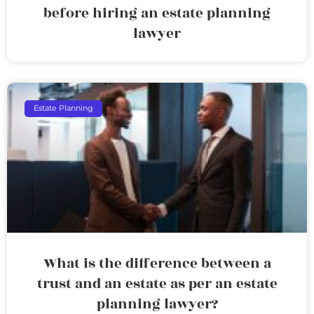
before hiring an estate planning
lawyer
Estate Planning
What is the difference between a
trust and an estate as per an estate
planning lawyer?