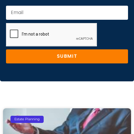
SUBMIT
Estate Planning