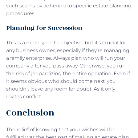
such scams by adhering to specific
estate planning
procedures
.
Planning for Succession
This is a more specific objective, but it’s crucial for
any business owner, especially if they’re managing
a family enterprise. Always plan who will run your
company after you pass away. Otherwise, you run
the risk of jeopardizing the entire operation. Even if
it seems obvious who should come next, you
shouldn’t leave any room for doubt. As it only
invites conflict.
Conclusion
The relief of knowing that your wishes will be
fulfilled was the best part of making an estate plan.