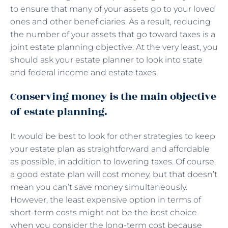
to ensure that many of your assets go to your loved
ones and other beneficiaries. As a result, reducing
the number of your assets that go toward taxes is a
joint estate planning objective. At the very least, you
should ask your estate planner to look into state
and federal income and estate taxes.
Conserving money is the main objective
of estate planning.
It would be best to look for other strategies to keep
your estate plan as straightforward and affordable
as possible, in addition to lowering taxes. Of course,
a good estate plan will cost money, but that doesn’t
mean you can’t save money simultaneously.
However, the least expensive option in terms of
short-term costs might not be the best choice
when you consider the long-term cost because