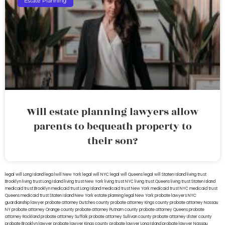
Estate Planning
Will estate planning lawyers allow
parents to bequeath property to
their son?
legal will Long Island
lega lwill New York
legal will NYC
legal will Queens
legal will Staten Island
living trust
Brooklyn
living trust Long Island
living trust New York
living trust NYC
living trust Queens
living trust Staten Island
medicaid trust Brooklyn
medicaid trust Long Island
medicaid trust New York
medicaid trust NYC
medicaid trust
Queens
medicaid trust Staten Island
New York estate planning legal
New York probate lawyers
NYC
guardianship lawyer
probate attorney Dutches county
probate attorney Kings county
probate attorney Nassau
NY
probate attorney Orange county
probate attorney Putnam county
probate attorney Queens
probate
attorney Rockland
probate attorney Suffolk
probate attorney Sullivan county
probate attorney Ulster county
probate Brooklyn lawyer
probate lawyer Kings county
probate lawyer Long Island
probate lawyer Nassau