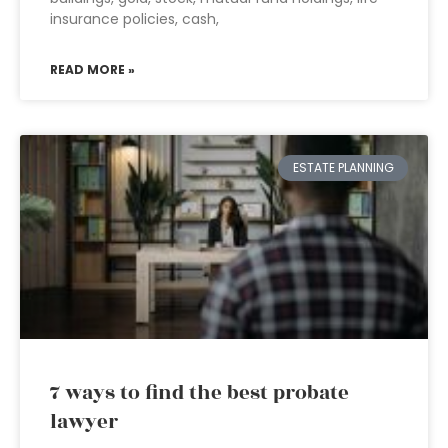
insurance policies, cash,
READ MORE »
ESTATE PLANNING
7 ways to find the best probate
lawyer