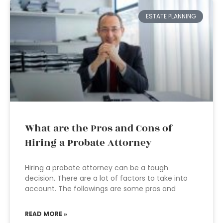
ESTATE PLANNING
What are the Pros and Cons of
Hiring a Probate Attorney
Hiring a probate attorney can be a tough
decision. There are a lot of factors to take into
account. The followings are some pros and
READ MORE »