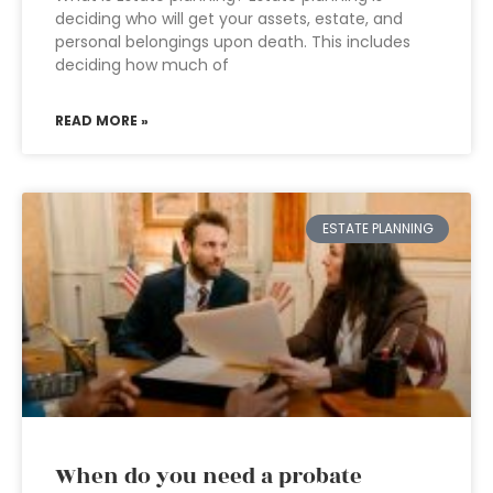
deciding who will get your assets, estate, and
personal belongings upon death. This includes
deciding how much of
READ MORE »
ESTATE PLANNING
When do you need a probate