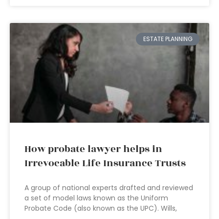
ESTATE PLANNING
How probate lawyer helps in
Irrevocable Life Insurance Trusts
A group of national experts drafted and reviewed
a set of model laws known as the Uniform
Probate Code (also known as the UPC). Wills,