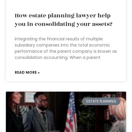
How estate planning lawyer help
you in consolidating your assets?
Integrating the financial results of multiple
subsidiary companies into the total economic
performance of the parent company is known as
consolidation accounting. When a parent
READ MORE »
ESTATE PLANNING