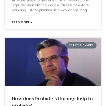
After getting married one of the most important
legal decisions that a couple takes is of estate
planning. Estate planning is a way of ensuring
READ MORE »
ESTATE PLANNING
How does Probate Attorney help in
probate?