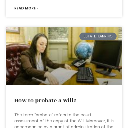
READ MORE »
ESTATE PLANNING
How to probate a will?
The term “probate” refers to the court
assessment of the copy of the Will. Moreover, it is
accompanied by a grant of administration of the