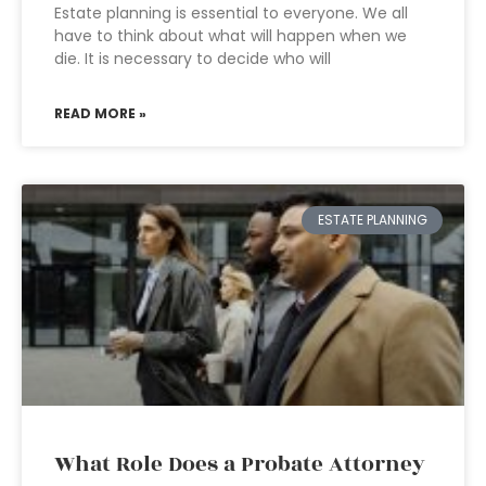
Estate planning is essential to everyone. We all
have to think about what will happen when we
die. It is necessary to decide who will
READ MORE »
ESTATE PLANNING
What Role Does a Probate Attorney