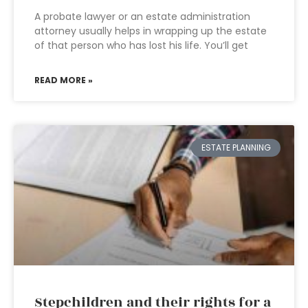
A probate lawyer or an estate administration
attorney usually helps in wrapping up the estate
of that person who has lost his life. You’ll get
READ MORE »
ESTATE PLANNING
Stepchildren and their rights for a