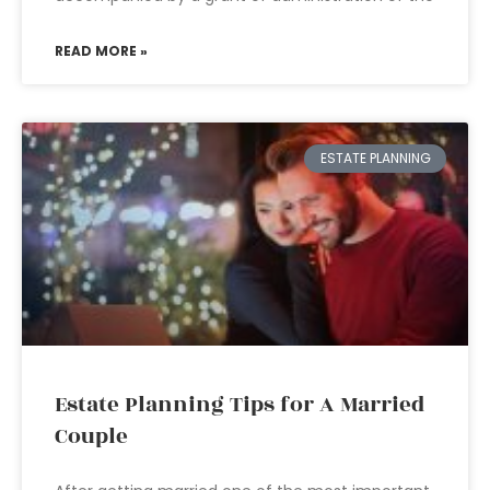
READ MORE »
ESTATE PLANNING
Estate Planning Tips for A Married
Couple