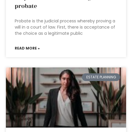
probate
Probate is the judicial process whereby proving a
will in a court of law. First, there is acceptance of
the choice as a legitimate public
READ MORE »
ESTATE PLANNING