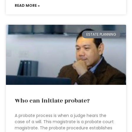
READ MORE »
ESTATE PLANNING
Who can initiate probate?
A probate process is when a judge hears the
case of a will. This magistrate is a probate court
magistrate. The probate procedure establishes