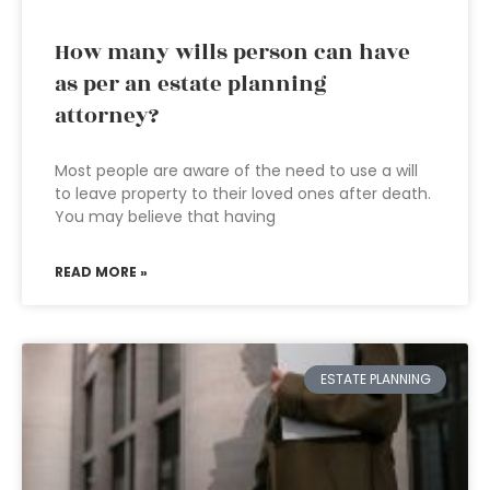
How many wills person can have
as per an estate planning
attorney?
Most people are aware of the need to use a will
to leave property to their loved ones after death.
You may believe that having
READ MORE »
ESTATE PLANNING