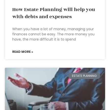
How Estate Planning will help you
with debts and expenses
When you have a lot of money, managing your
finances cannot be easy. The more money you
have, the more difficult it is to spend
READ MORE »
ESTATE PLANNING