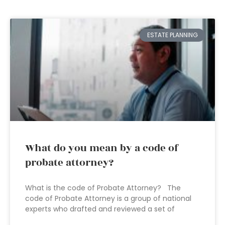
ESTATE PLANNING
What do you mean by a code of
probate attorney?
What is the code of Probate Attorney? The
code of Probate Attorney is a group of national
experts who drafted and reviewed a set of