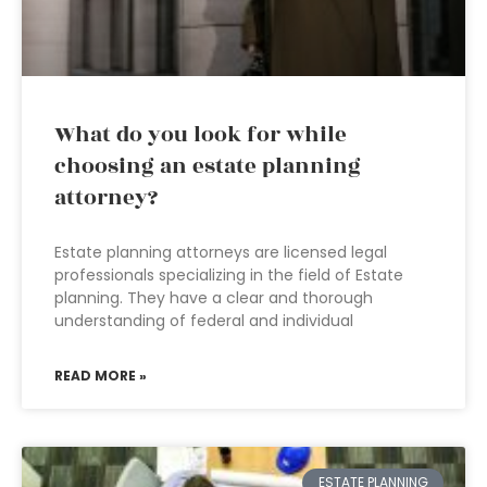
What do you look for while
choosing an estate planning
attorney?
Estate planning attorneys are licensed legal
professionals specializing in the field of Estate
planning. They have a clear and thorough
understanding of federal and individual
READ MORE »
ESTATE PLANNING