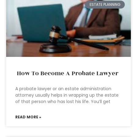
ESTATE PLANNING
How To Become A Probate Lawyer
A probate lawyer or an estate administration
attorney usually helps in wrapping up the estate
of that person who has lost his life. You’ll get
READ MORE »