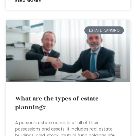
READ MORE »
ESTATE PLANNING
What are the types of estate
planning?
A person’s estate consists of all of their
possessions and assets. It includes real estate,
buildings, gold, stock, mutual fund holdings, life