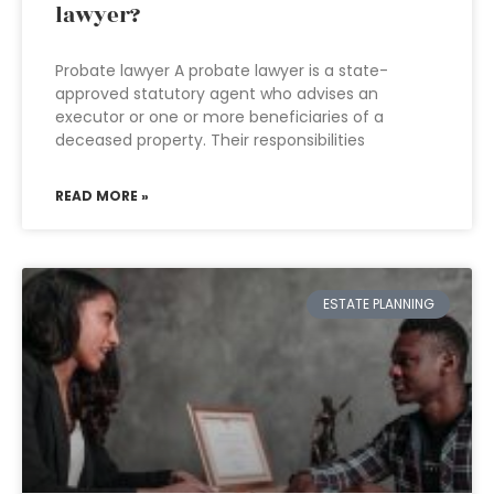
lawyer?
Probate lawyer A probate lawyer is a state-
approved statutory agent who advises an
executor or one or more beneficiaries of a
deceased property. Their responsibilities
READ MORE »
ESTATE PLANNING