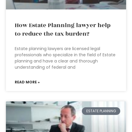
How Estate Planning lawyer help
to reduce the tax burden?
Estate planning lawyers are licensed legal
professionals who specialize in the field of Estate
planning and have a clear and thorough
understanding of federal and
READ MORE »
ESTATE PLANNING