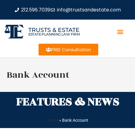
212.596.7039
info@trustsandestate.com
TRUSTS & ESTATE
ESTATE PLANNING LAW FIRM
FREE Consultation
Bank Account
FEATURES & NEWS
Home
»
Bank Account