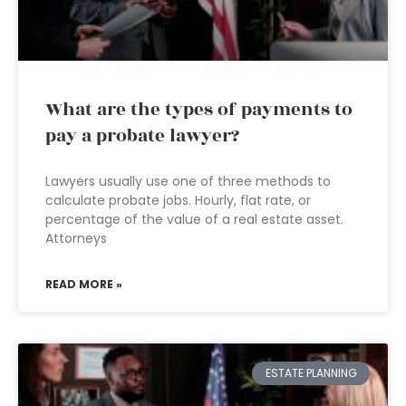
What are the types of payments to
pay a probate lawyer?
Lawyers usually use one of three methods to
calculate probate jobs. Hourly, flat rate, or
percentage of the value of a real estate asset.
Attorneys
READ MORE »
ESTATE PLANNING