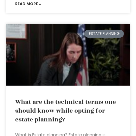
READ MORE »
ESTATE PLANNING
What are the technical terms one
should know while opting for
estate planning?
What is Estate planning? Estate planning is