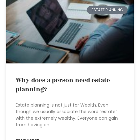
ESTATE PLANNING
Why does a person need estate
planning?
Estate planning is not just for Wealth. Even
though we usually associate the word “estate”
with the extremely wealthy. Everyone can gain
from having an