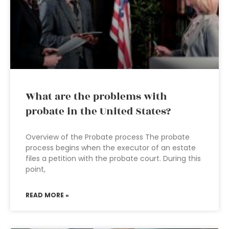
What are the problems with
probate in the United States?
Overview of the Probate process The probate
process begins when the executor of an estate
files a petition with the probate court. During this
point,
READ MORE »