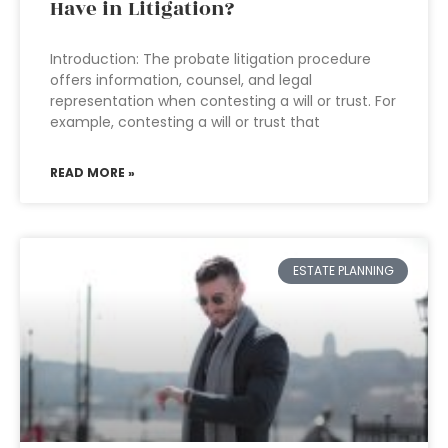
Have in Litigation?
Introduction: The probate litigation procedure
offers information, counsel, and legal
representation when contesting a will or trust. For
example, contesting a will or trust that
READ MORE »
ESTATE PLANNING