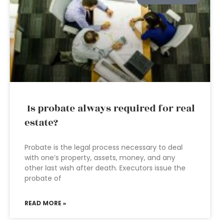
Is probate always required for real
estate?
Probate is the legal process necessary to deal
with one’s property, assets, money, and any
other last wish after death. Executors issue the
probate of
READ MORE »