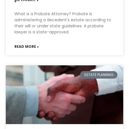
What is a Probate Attorney? Probate is
administering a decedent’s estate according to
their will or under state guidelines. A probate
lawyer is a state-approved
READ MORE »
ESTATE PLANNING