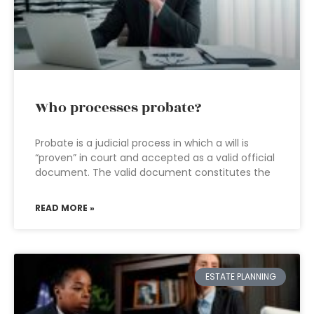
Who processes probate?
Probate is a judicial process in which a will is
“proven” in court and accepted as a valid official
document. The valid document constitutes the
READ MORE »
ESTATE PLANNING