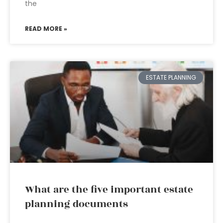
the
READ MORE »
ESTATE PLANNING
What are the five important estate
planning documents