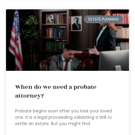
ESTATE PLANNING
When do we need a probate
attorney?
Probate begins soon after you lose your loved
one. It is a legal proceeding validating a Will to
settle an estate. But you might find