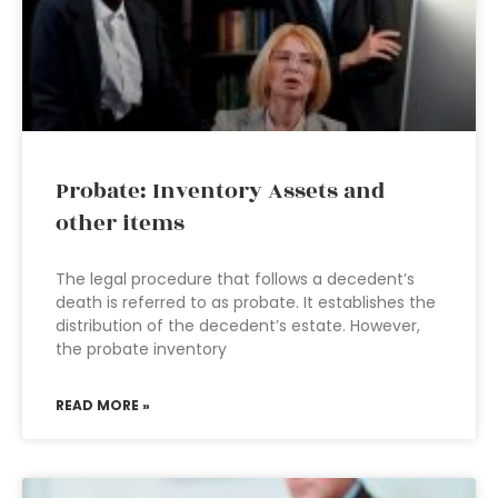
Probate: Inventory Assets and
other items
The legal procedure that follows a decedent’s
death is referred to as probate. It establishes the
distribution of the decedent’s estate. However,
the probate inventory
READ MORE »