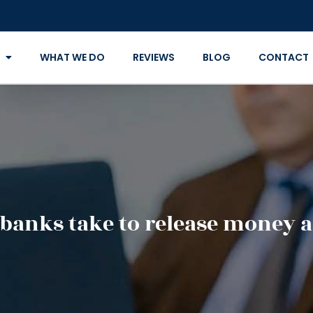
WHAT WE DO
REVIEWS
BLOG
CONTACT
banks take to release money a