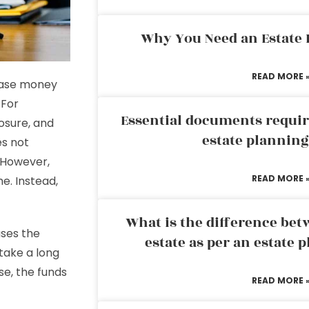
Why You Need an Estate
READ MORE 
lease money
 For
Essential documents requir
osure, and
estate plannin
es not
. However,
READ MORE 
e. Instead,
What is the difference bet
ses the
estate as per an estate 
take a long
se, the funds
READ MORE 