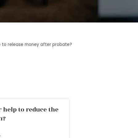
 to release money after probate?
 help to reduce the
n?
»