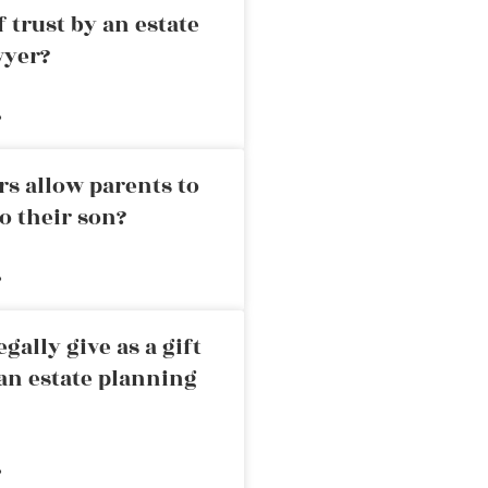
 trust by an estate
wyer?
»
rs allow parents to
o their son?
»
ally give as a gift
an estate planning
»