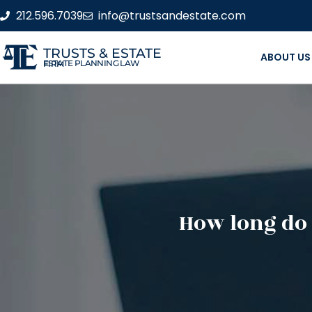
212.596.7039
info@trustsandestate.com
TRUSTS & ESTATE
ABOUT US
ESTATE PLANNING LAW FIRM
How long do 