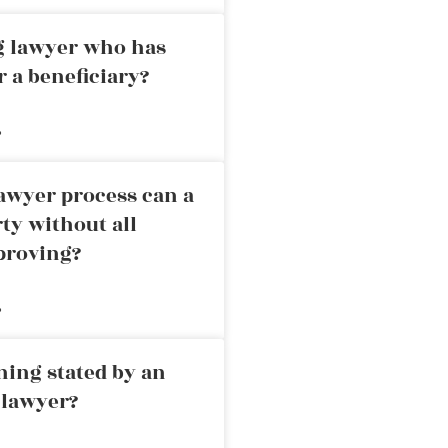
ng lawyer who has
r a beneficiary?
»
awyer process can a
rty without all
proving?
»
ning stated by an
 lawyer?