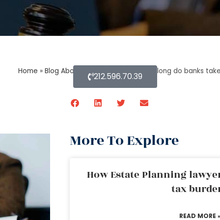
Home
»
Blog About Estate Planning
»
How long do banks take
212.596.70.39
More To Explore
How Estate Planning lawyer
tax burde
READ MORE 