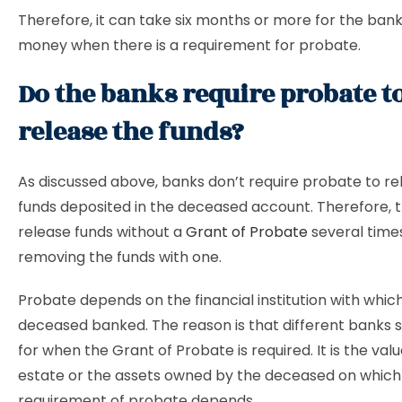
Therefore, it can take six months or more for the bank
money when there is a requirement for probate.
Do the banks require probate t
release the funds?
As discussed above, banks don’t require probate to re
funds deposited in the deceased account. Therefore, 
release funds without a
Grant of Probate
several time
removing the funds with one.
Probate depends on the financial institution with whic
deceased banked. The reason is that different banks sp
for when the Grant of Probate is required. It is the valu
estate or the assets owned by the deceased on which
requirement of probate depends.