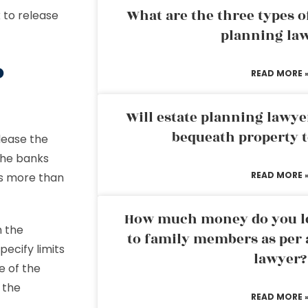
What are the three types of
 to release
planning la
o
READ MORE 
Will estate planning lawye
bequeath property t
lease the
the banks
READ MORE 
s more than
How much money do you leg
h the
to family members as per 
ecify limits
lawyer?
e of the
 the
READ MORE 