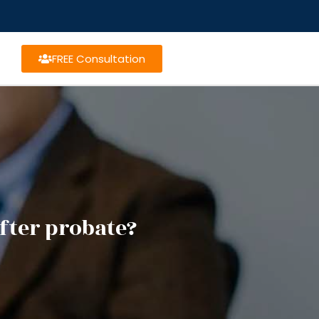
FREE Consultation
fter probate?