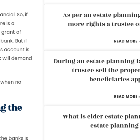
As per an estate planni
cial. So, if
more rights a trustee o
re is a
 grant of
bank. But if
READ MORE 
s account is
k will demand
During an estate planning l
trustee sell the prope
beneficiaries ap
s when no
READ MORE 
ng the
What is elder estate plan
estate planning
the banks is