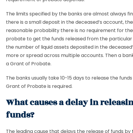
The limits specified by the banks are almost always finan
there is a small deposit in the deceased’s account, the
reasonable probability there is no requirement for the
probate to get the funds released from the particular 
the number of liquid assets deposited in the deceased’
more or spread across multiple accounts. Then a ban
a Grant of Probate.
The banks usually take 10-15 days to release the fund
Grant of Probate is required.
What causes a delay in releasi
funds?
The leading cause that delays the release of funds by 