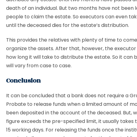
death of an individual. But two months have not been l
people to claim the estate. So executors can even ta
until the deceased dies for the estate’s distribution.
This provides the relatives with plenty of time to com
organize the assets. After that, however, the executo
how long it will take to distribute the estate. So it can b
will vary from case to case.
Conclusion
It can be concluded that a bank does not require a Gr
Probate to release funds when a limited amount of m
been deposited in the account of the deceased. But, 
figure exceeds the pre-specified limit, it usually takes
15 working days. For releasing the funds once the insti