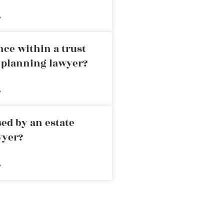
»
nce within a trust
e planning lawyer?
»
ed by an estate
wyer?
»