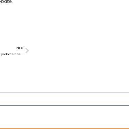
obate.
NEXT
What happens once grant of probate has been issued?