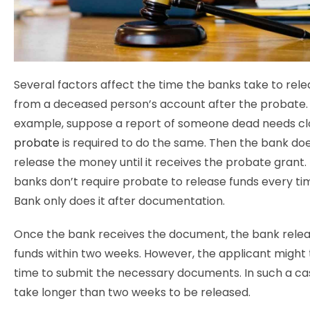
Several factors affect the time the banks take to re
from a deceased person’s account after the probate.
example, suppose a report of someone dead needs cl
probate
is required to do the same. Then the bank do
release the money until it receives the probate grant
banks don’t require probate to release funds every tim
Bank only does it after documentation.
Once the bank receives the document, the bank relea
funds within two weeks. However, the applicant might 
time to submit the necessary documents. In such a ca
take longer than two weeks to be released.