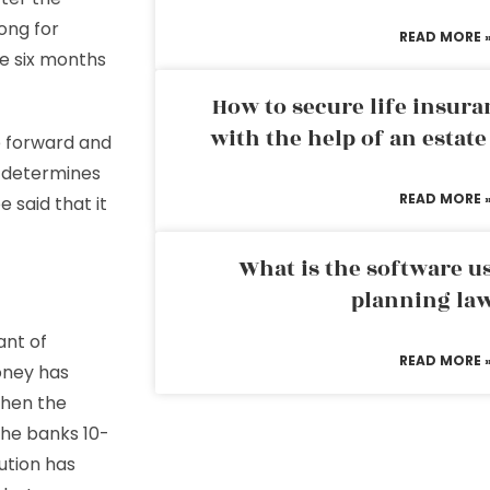
ong for
READ MORE 
ke six months
How to secure life insura
with the help of an estat
e forward and
r determines
READ MORE 
e said that it
What is the software us
planning la
ant of
READ MORE 
oney has
when the
 the banks 10-
tution has