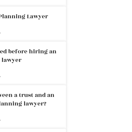
 Planning Lawyer
»
ed before hiring an
g lawyer
»
ween a trust and an
planning lawyer?
»