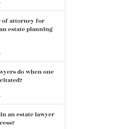
»
 of attorney for
an estate planning
»
awyers do when one
citated?
»
in an estate lawyer
cess?