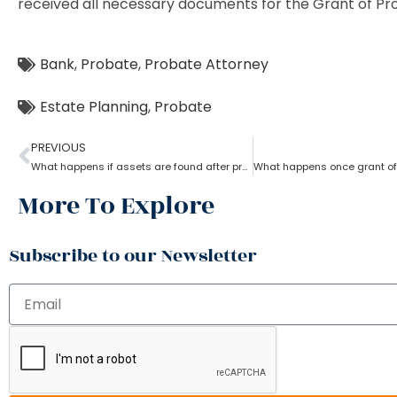
received all necessary documents for the Grant of Pr
Bank
,
Probate
,
Probate Attorney
Estate Planning
,
Probate
PREVIOUS
What happens if assets are found after probate?
More To Explore
Subscribe to our Newsletter