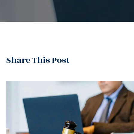
Share This Post