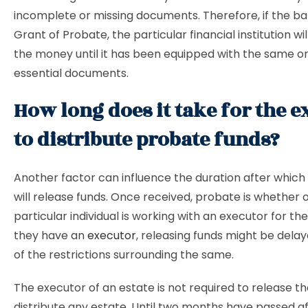
incomplete or missing documents. Therefore, if the ba
Grant of Probate, the particular financial institution wi
the money until it has been equipped with the same o
essential documents.
How long does it take for the e
to distribute probate funds?
Another factor can influence the duration after which
will release funds. Once received, probate is whether 
particular individual is working with an executor for thei
they have an
executor
, releasing funds might be del
of the restrictions surrounding the same.
The executor of an estate is not required to release th
distribute any estate. Until two months have passed a