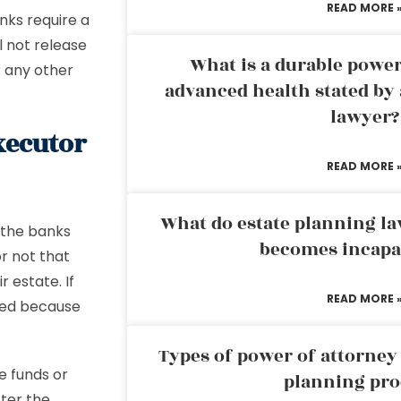
READ MORE 
nks require a
ll not release
What is a durable power
r any other
advanced health stated by 
lawyer?
xecutor
READ MORE 
What do estate planning l
 the banks
becomes incapa
or not that
r estate. If
READ MORE 
ayed because
Types of power of attorney 
e funds or
planning pro
fter the