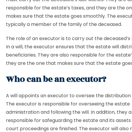
responsible for the estate’s taxes, and they are the o
makes sure that the estate goes smoothly. The execut
typically a member of the family of the deceased.
The role of an executor is to carry out the deceased’s 
In a will, the executor ensures that the estate will distr
beneficiaries. They are also responsible for the estate
they are the one that makes sure that the estate goe
Who can be an executor?
A will appoints an executor to oversee the distribution 
The executor is responsible for overseeing the estate
administration and following the will. In addition, they 
responsible for safeguarding the estate and its assets 
court proceedings are finished. The executor will als