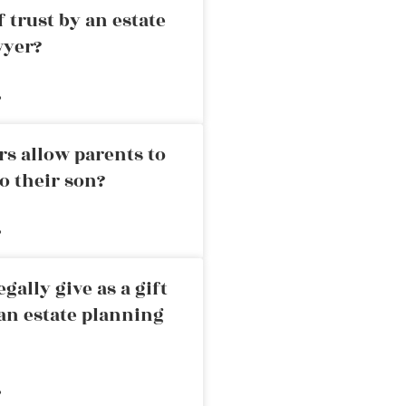
 trust by an estate
wyer?
»
rs allow parents to
o their son?
»
ally give as a gift
an estate planning
»