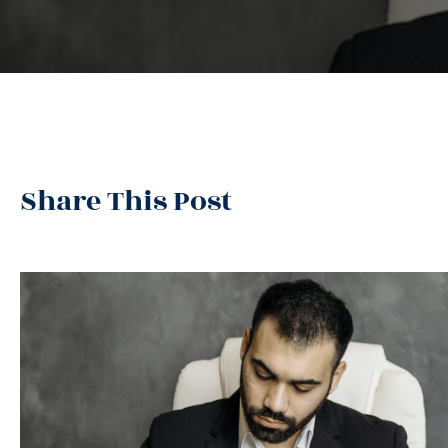
Share This Post