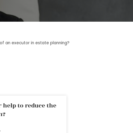
 of an executor in estate planning?
 help to reduce the
n?
»