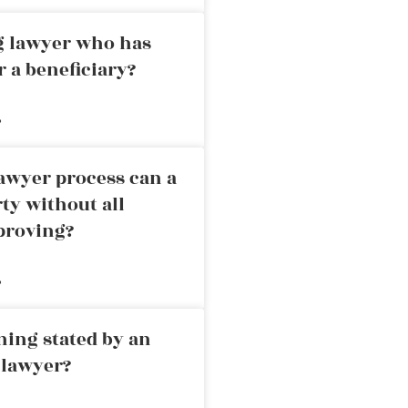
ng lawyer who has
r a beneficiary?
»
awyer process can a
rty without all
proving?
»
ning stated by an
 lawyer?