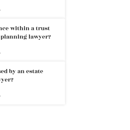
»
nce within a trust
e planning lawyer?
»
ed by an estate
wyer?
»