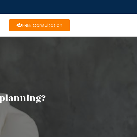
FREE Consultation
e planning?