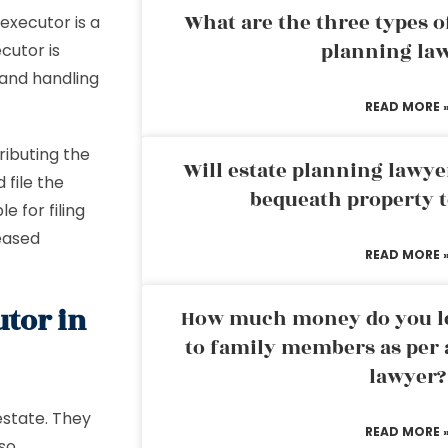
What are the three types of
executor is a
planning la
cutor is
l and handling
READ MORE 
ributing the
Will estate planning lawye
 file the
bequeath property t
e for filing
eased
READ MORE 
utor in
How much money do you leg
to family members as per 
lawyer?
estate. They
READ MORE 
lso