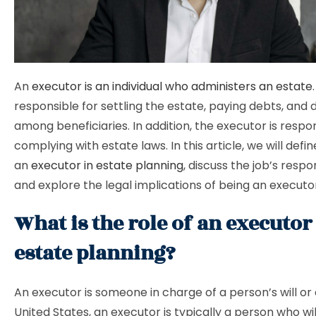
An
executor is an individual who administers an estate
responsible for settling the estate, paying debts, and di
among beneficiaries. In addition, the executor is respon
complying with estate laws. In this article, we will defin
an
executor in estate planning
, discuss the job’s respons
and explore the legal implications of being an executo
What is the role of an executor
estate planning?
An executor is someone in charge of a person’s will or 
United States, an executor is typically a person who wil