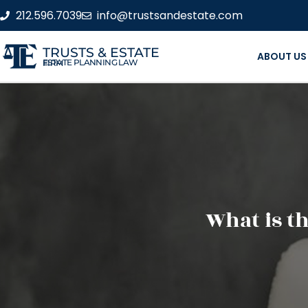
212.596.7039
info@trustsandestate.com
TRUSTS & ESTATE
ABOUT US
ESTATE PLANNING LAW FIRM
What is th