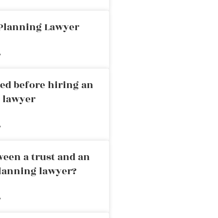
 Planning Lawyer
»
ed before hiring an
g lawyer
»
ween a trust and an
planning lawyer?
»