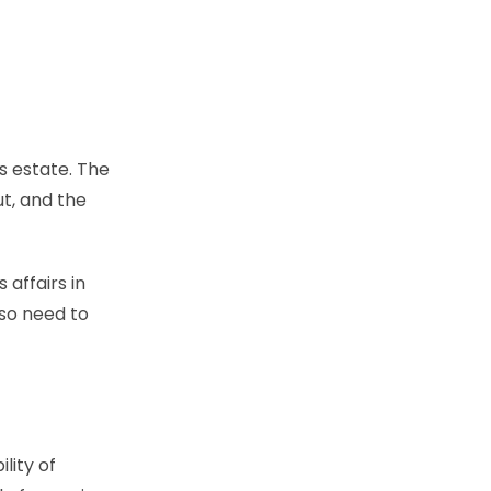
s estate. The
t, and the
 affairs in
lso need to
lity of