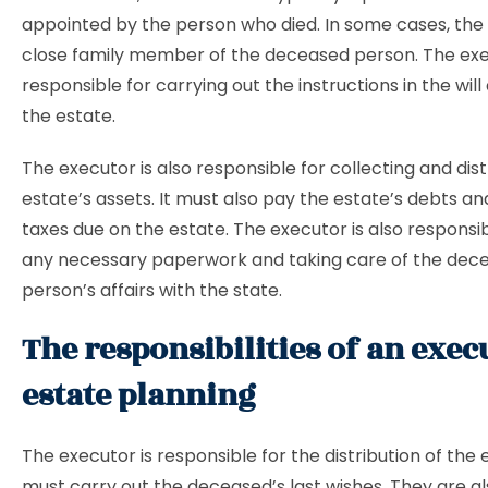
appointed by the person who died. In some cases, the 
close family member of the deceased person. The exe
responsible for carrying out the instructions in the wil
the estate.
The executor is also responsible for collecting and dist
estate’s assets. It must also pay the estate’s debts and
taxes due on the estate. The executor is also responsibl
any necessary paperwork and taking care of the dec
person’s affairs with the state.
The responsibilities of an exec
estate planning
The executor is responsible for the distribution of the 
must carry out the deceased’s last wishes. They are a