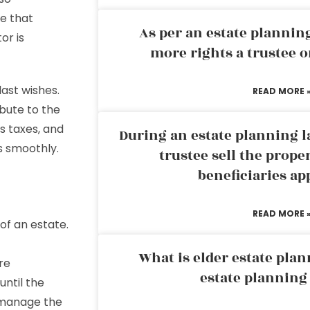
ne that
As per an estate planni
or is
more rights a trustee o
last wishes.
READ MORE 
ibute to the
’s taxes, and
During an estate planning l
s smoothly.
trustee sell the prope
beneficiaries ap
READ MORE 
of an estate.
What is elder estate plan
are
estate planning
until the
o manage the