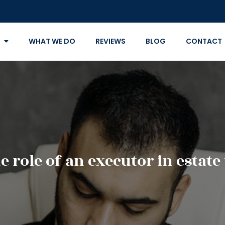
WHAT WE DO
REVIEWS
BLOG
CONTACT
e role of an executor in estat