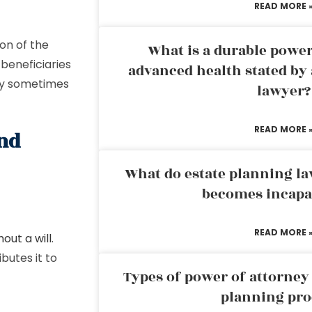
READ MORE 
ion of the
What is a durable power
 beneficiaries
advanced health stated by 
may sometimes
lawyer?
READ MORE 
and
What do estate planning l
becomes incapa
READ MORE 
out a will
.
butes it to
Types of power of attorney 
planning pro