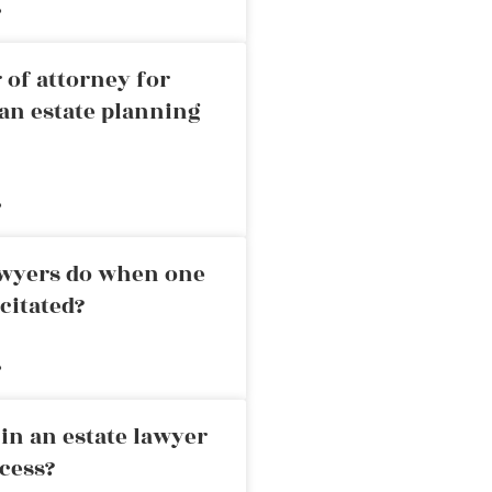
»
 of attorney for
an estate planning
»
awyers do when one
citated?
»
in an estate lawyer
cess?