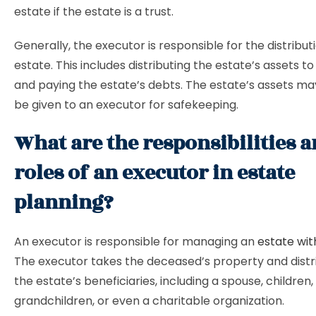
estate if the estate is a trust.
Generally, the executor is responsible for the distribut
estate. This includes distributing the estate’s assets to
and paying the estate’s debts. The estate’s assets 
be given to an executor for safekeeping.
What are the responsibilities 
roles of an executor in estate
planning?
An executor is responsible for managing an
estate with
The executor takes the deceased’s property and distri
the estate’s beneficiaries, including a spouse, children,
grandchildren, or even a charitable organization.