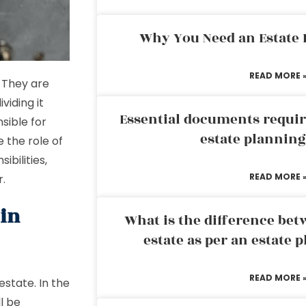
Why You Need an Estate
READ MORE 
. They are
viding it
Essential documents requir
sible for
estate plannin
e the role of
ibilities,
READ MORE 
r.
 in
What is the difference bet
estate as per an estate 
READ MORE 
estate. In the
l be