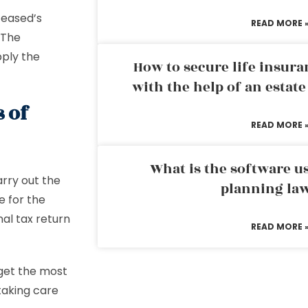
ceased’s
READ MORE 
 The
pply the
How to secure life insura
with the help of an estat
s of
READ MORE 
What is the software us
arry out the
planning la
e for the
inal tax return
READ MORE 
 get the most
 taking care