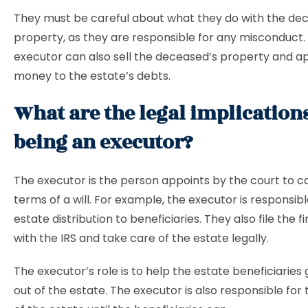
They must be careful about what they do with the de
property, as they are responsible for any misconduct.
executor can also sell the deceased’s property and a
money to the estate’s debts.
What are the legal implication
being an executor?
The executor is the person appoints by the court to c
terms of a will. For example, the executor is responsibl
estate distribution to beneficiaries. They also file the f
with the IRS and take care of the estate legally.
The executor’s role is to help the estate beneficiaries
out of the estate. The executor is also responsible for