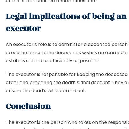
of the estate until the beneficiaries can.
Legal implications of being an
executor
An executor’s role is to administer a deceased person’
executors ensure the decedent’s wishes are carried ou
estate is settled as efficiently as possible.
The executor is responsible for keeping the deceased’s
order and preparing the death’s final account. They a
ensure the dead’s will is carried out.
Conclusion
The executor is the person who takes on the responsibi