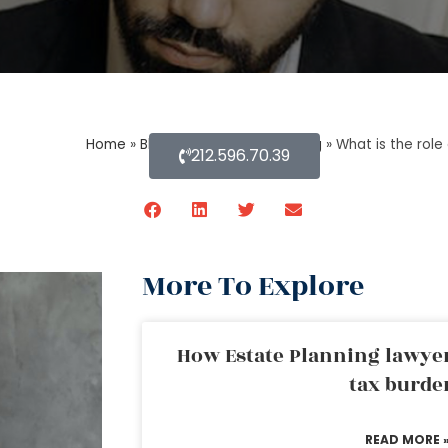
Home
»
Blog About Estate Planning
»
What is the role
212.596.70.39
More To Explore
How Estate Planning lawyer
tax burde
READ MORE 