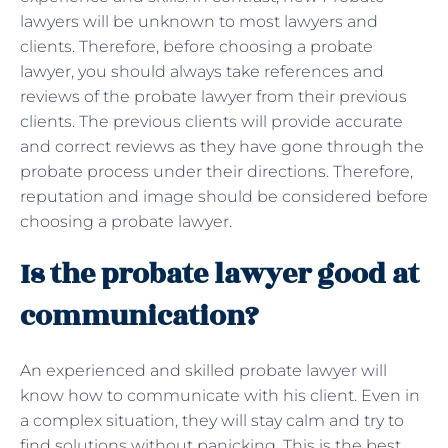
lawyers will be unknown to most lawyers and
clients. Therefore, before choosing a probate
lawyer, you should always take references and
reviews of the probate lawyer from their previous
clients. The previous clients will provide accurate
and correct reviews as they have gone through the
probate process under their directions. Therefore,
reputation and image should be considered before
choosing a probate lawyer.
Is the probate lawyer good at
communication?
An experienced and skilled probate lawyer will
know how to communicate with his client. Even in
a complex situation, they will stay calm and try to
find solutions without panicking. This is the best