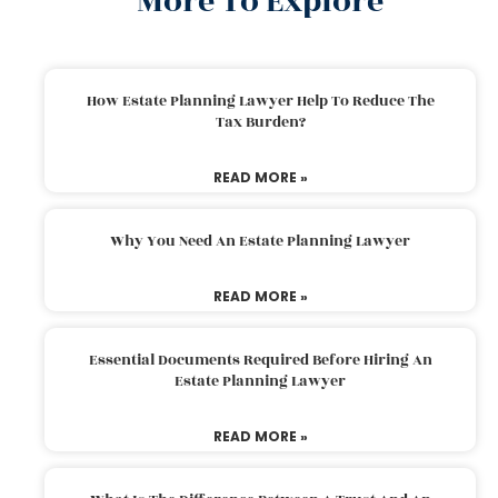
More To Explore
How Estate Planning Lawyer Help To Reduce The
Tax Burden?
READ MORE »
Why You Need An Estate Planning Lawyer
READ MORE »
Essential Documents Required Before Hiring An
Estate Planning Lawyer
READ MORE »