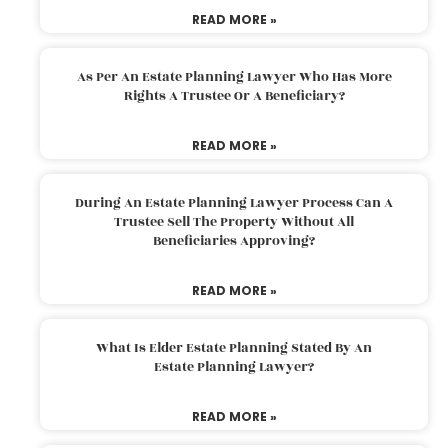
READ MORE »
As Per An Estate Planning Lawyer Who Has More
Rights A Trustee Or A Beneficiary?
READ MORE »
During An Estate Planning Lawyer Process Can A
Trustee Sell The Property Without All
Beneficiaries Approving?
READ MORE »
What Is Elder Estate Planning Stated By An
Estate Planning Lawyer?
READ MORE »