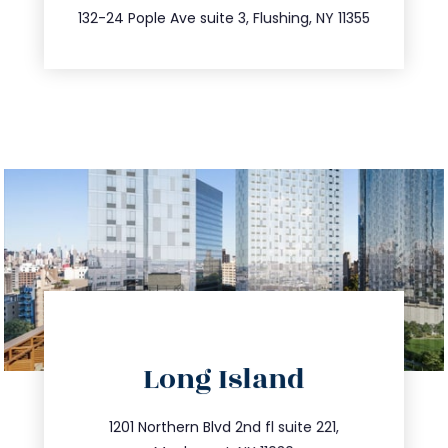
347.809.5539
132-24 Pople Ave suite 3, Flushing, NY 11355
directions
Long Island
info@trustsandestate.com
516.693.9363
1201 Northern Blvd 2nd fl suite 221,