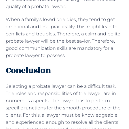
quality of a probate lawyer.
When a family’s loved one dies, they tend to get
emotional and lose practicality. This might lead to
conflicts and troubles. Therefore, a calm and polite
probate lawyer will be the best savior. Therefore,
good communication skills are mandatory for a
probate lawyer to possess.
Conclusion
Selecting a probate lawyer can be a difficult task.
The roles and responsibilities of the lawyer are in
numerous aspects. The lawyer has to perform
specific functions for the smooth procedure of the
clients. For this, a lawyer must be knowledgeable
and experienced enough to resolve all the clients’