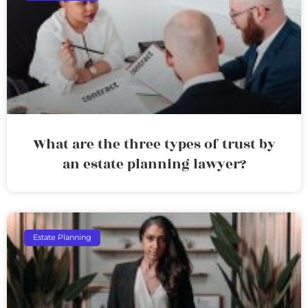
What are the three types of trust by
an estate planning lawyer?
Estate Planning