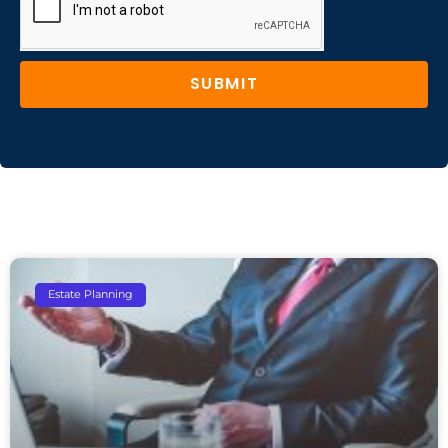
SUBMIT
Estate Planning