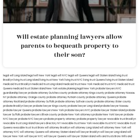
Will estate planning lawyers allow
parents to bequeath property to
their son?
legal will Long Island
lega lwill New York
legal will NYC
legal will Queens
legal will Staten Island
living trust
Brooklyn
living trust Long Island
living trust New York
living trust NYC
living trust Queens
living trust Staten Island
medicaid trust Brooklyn
medicaid trust Long Island
medicaid trust New York
medicaid trust NYC
medicaid trust
Queens
medicaid trust Staten Island
New York estate planning legal
New York probate lawyers
NYC
guardianship lawyer
probate attorney Dutches county
probate attorney Kings county
probate attorney Nassau
NY
probate attorney Orange county
probate attorney Putnam county
probate attorney Queens
probate
attorney Rockland
probate attorney Suffolk
probate attorney Sullivan county
probate attorney Ulster county
probate Brooklyn lawyer
probate lawyer Kings county
probate lawyer Long Island
probate lawyer Nassau
probate lawyer Queens
probate lawyers New York
probate lawyers NYC
probate lawyer Staten Island
probate
lawyer Suffolk
probate lawyers Ullivan county
probate New York attorneys
probate New York lawyer
probate
NYC lawyer
probate NYC lawyers
probate property attorney
probate property lawyer
revocable trust Brooklyn
revocable trust Long Island
lawyers directory NY
revocable trust New York
revocable trust NYC
revocable trust
Queens
revocable trust
trust Bronx
will attorney Brooklyn
will attorney Long Island
will attorney New York
will
attorney NYC
will attorney Queens
will attorney Staten Island
will lawyer Brooklyn
will lawyer Long Island
will
lawyer New York
will lawyer NYC
will lawyer Queens
will lawyer Staten Island
wills and trusts Bronx
Wills and