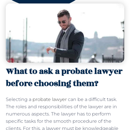
What to ask a probate lawyer
before choosing them?
Selecting a
probate lawyer
can be a difficult task.
The roles and responsibilities of the lawyer are in
numerous aspects. The lawyer has to perform
specific tasks for the smooth procedure of the
clients. For this, a lawyer must be knowledgeable