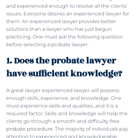
and experienced enough to resolve all the clients’
issues. Everyone desires an experienced lawyer for
them. An experienced lawyer provides better
solutions than a lawyer who has just begun
practicing. One must ask the following question
before selecting a probate lawyer:
1. Does the probate lawyer
have sufficient knowledge?
A great lawyer experienced lawyer will possess
enough skills, experience, and knowledge. One
must experience skills and qualities, and it is a
required factor. Skills and knowledge will help the
clients go through a smooth and difficulty-free
probate procedure
. The majority of individuals pay
attention to experienced and knowledgeable