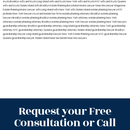
trusts Brooklyn
wills and trusts Long Island
wills and trusts New York
wills and trusts NYC
wills and trusts Queens
wills and trusts Staten Island
wills Brooklyn
Estate Planning Boca Raton
Miami Lawyer Near Me
Lawyer Magazine
Estate Planning Miami Lawyer
wills Long Island
wills New York
wills Staten Island
estate planning lawyers NYC
probate New York lawyers
trust and estate law firms
estate planning attorneys Brooklyn
estate planning
lawyers Brooklyn
estate planning Brooklyn
estate planning New York attorney
estate planning New York
attorneys
estate planning attorney Brooklyn
estate planning New York lawyer
estate planning New York lawyers
guardianship attorney Brooklyn
guardianship attorney Long Island
guardianship attorney New York
guardianship
attorney NYC
guardianship attorney Queens
guardianship attorney Staten Island
guardianship lawyer Brooklyn
guardianship lawyer Long Island
guardianship lawyer New York
Estate Planning Lawyer NYC
guardianship lawyer
Queens
guardianship lawyer Staten Island
Near Me Dental
Near Me Lawyers
Request your Free
Consultation or Call