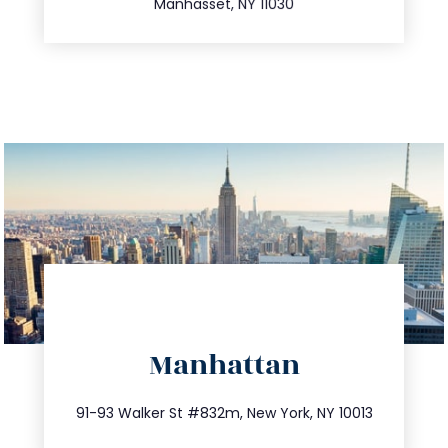
Manhasset, NY 11030
directions
Manhattan
info@trustsandestate.com
212.404.7681
91-93 Walker St #832m, New York, NY 10013