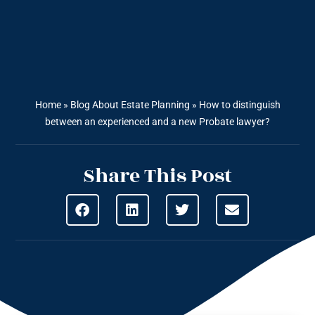
Home
»
Blog About Estate Planning
»
How to distinguish
between an experienced and a new Probate lawyer?
Share This Post