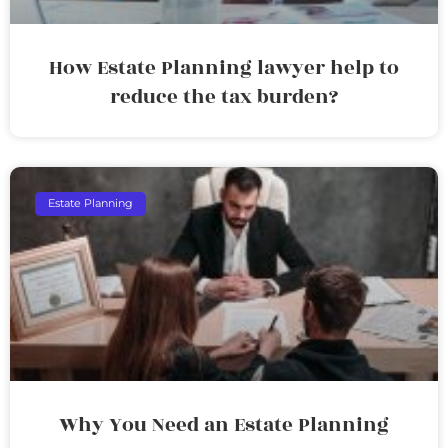
How Estate Planning lawyer help to
reduce the tax burden?
Estate Planning
Why You Need an Estate Planning