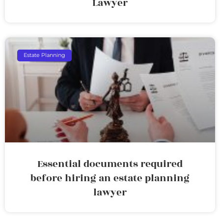
Lawyer
Estate Planning
Essential documents required
before hiring an estate planning
lawyer