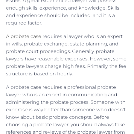
issues. A great experienced lawyer will possess
enough skills, experience, and knowledge. Skills
and experience should be included, and it is a
required factor.
A probate case
requires a lawyer who is an expert
in wills, probate exchange, estate planning, and
probate court proceedings. Generally, probate
lawyers have reasonable expenses. However, some
probate lawyers charge high fees. Primarily, the fee
structure is based on hourly.
A probate case requires a professional probate
lawyer who is an expert in communicating and
administering the probate process. Someone with
expertise is way better than someone who doesn’t
know about basic probate concepts. Before
choosing a probate lawyer, you should always take
references and reviews of the probate lawyer from