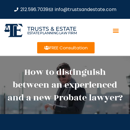
212.596.7039
info@trustsandestate.com
TRUSTS & ESTATE
ESTATE PLANNING LAW FIRM
FREE Consultation
How to distinguish
between an experienced
and a new Probate lawyer?