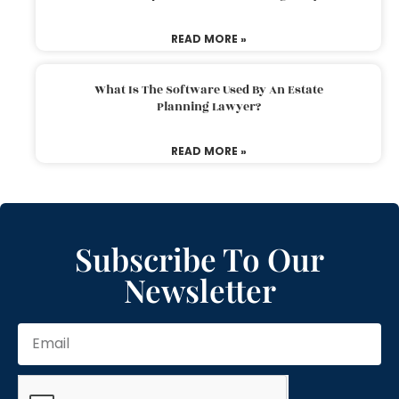
READ MORE »
What Is The Software Used By An Estate
Planning Lawyer?
READ MORE »
Subscribe To Our
Newsletter