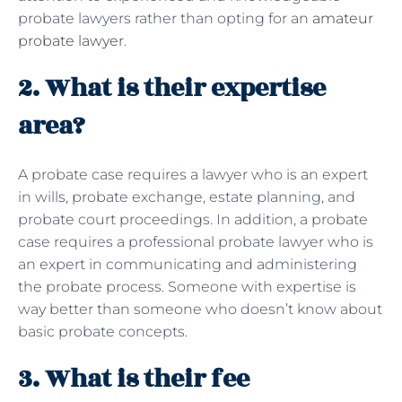
probate lawyers rather than opting for an
amateur
probate lawyer
.
2. What is their expertise
area?
A probate case requires a lawyer who is an expert
in wills, probate exchange, estate planning, and
probate court proceedings. In addition, a probate
case requires a professional probate lawyer who is
an expert in communicating and administering
the probate process. Someone with expertise is
way better than someone who doesn’t know about
basic probate concepts.
3. What is their fee