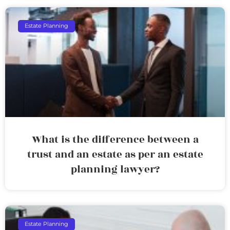
Estate Planning
What is the difference between a
trust and an estate as per an estate
planning lawyer?
Estate Planning