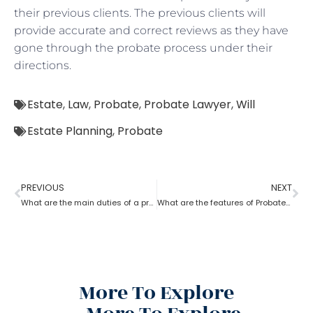
their previous clients. The previous clients will
provide accurate and correct reviews as they have
gone through the probate process under their
directions.
Estate
,
Law
,
Probate
,
Probate Lawyer
,
Will
Estate Planning
,
Probate
PREVIOUS
NEXT
What are the main duties of a probate lawyer?
What are the features of Probate Lawyer?
More To Explore