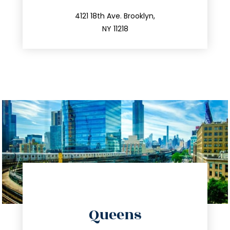
212.596.7039
4121 18th Ave. Brooklyn,
NY 11218
directions
Queens
info@trustsandestate.com