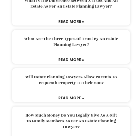
What Is The Difference Between A Trust And An
Estate As Per An Estate Planning Lawyer?
READ MORE »
What Are The Three Types Of Trust By An Estate
Planning Lawyer?
READ MORE »
Will Estate Planning Lawyers Allow Parents To
Bequeath Property To Their Son?
READ MORE »
How Much Money Do You Legally Give As A Gift
To Family Members As Per An Estate Planning
Lawyer?