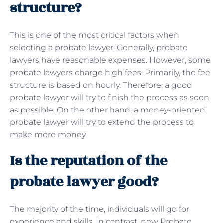
structure?
This is one of the most critical factors when
selecting a probate lawyer. Generally, probate
lawyers have reasonable expenses. However, some
probate lawyers charge high fees. Primarily, the fee
structure is based on hourly. Therefore, a good
probate lawyer will try to finish the process as soon
as possible. On the other hand, a money-oriented
probate lawyer will try to extend the process to
make more money.
Is the reputation of the
probate lawyer good?
The majority of the time, individuals will go for
experience and skills. In contrast, new Probate