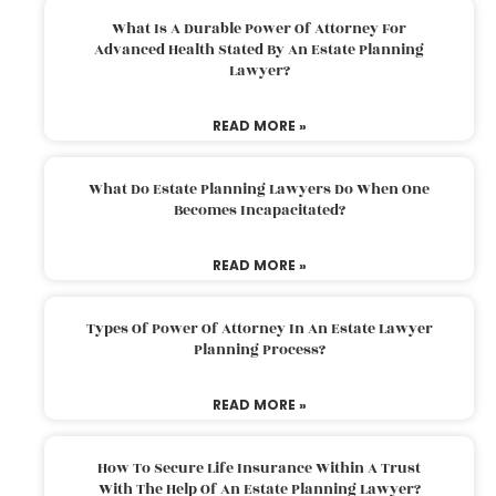
What Is A Durable Power Of Attorney For
Advanced Health Stated By An Estate Planning
Lawyer?
READ MORE »
What Do Estate Planning Lawyers Do When One
Becomes Incapacitated?
READ MORE »
Types Of Power Of Attorney In An Estate Lawyer
Planning Process?
READ MORE »
How To Secure Life Insurance Within A Trust
With The Help Of An Estate Planning Lawyer?