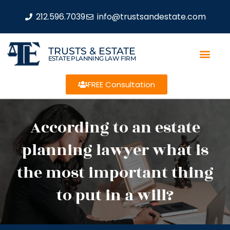
212.596.7039
info@trustsandestate.com
TRUSTS & ESTATE
ESTATE PLANNING LAW FIRM
FREE Consultation
According to an estate
planning lawyer what is
the most important thing
to put in a will?