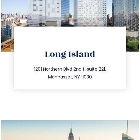
directions
Long Island
info@trustsandestate.com
516.693.9363
1201 Northern Blvd 2nd fl suite 221,
Manhasset, NY 11030