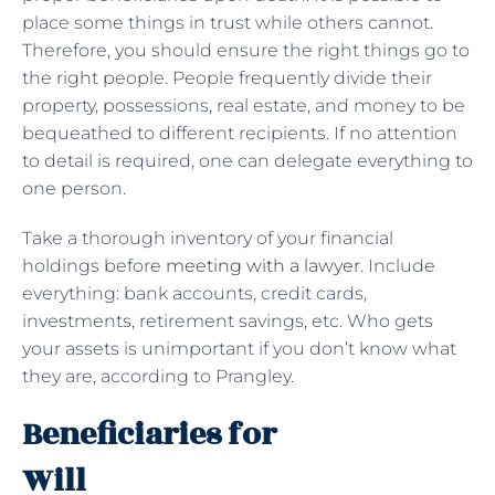
place some things in trust while others cannot.
Therefore, you should ensure the right things go to
the right people. People frequently divide their
property, possessions, real estate, and money to be
bequeathed to different recipients. If no attention
to detail is required, one can delegate everything to
one person.
Take a thorough inventory of your financial
holdings before
meeting with a lawyer
. Include
everything: bank accounts, credit cards,
investments, retirement savings, etc. Who gets
your assets is unimportant if you don’t know what
they are, according to Prangley.
Beneficiaries for
Will