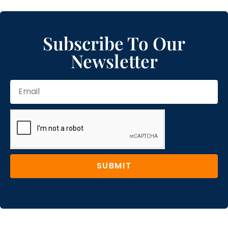
Subscribe To Our
Newsletter
SUBMIT