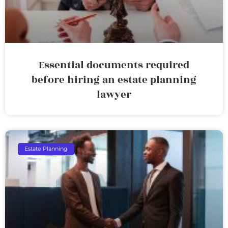
Essential documents required
before hiring an estate planning
lawyer
Estate Planning