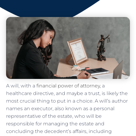
A will, with a
financial power of attorney
, a
healthcare directive, and maybe a trust, is likely the
most crucial thing to put in a choice. A will’s author
names an executor, also known as a personal
representative of the estate, who will be
responsible for managing the estate and
concluding the decedent’s affairs, including