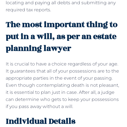
locating and paying all debts and submitting any
required tax reports.
The most important thing to
put in a will, as per an estate
planning lawyer
It is crucial to have a choice regardless of your age.
It guarantees that all of your possessions are to the
appropriate parties in the event of your passing.
Even though contemplating death is not pleasant,
it is essential to plan just in case. After all, a judge
can determine who gets to keep your possessions
if you pass away without a will.
Individual Details