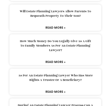
Will Estate Planning Lawyers Allow Parents To
Bequeath Property To Their Son?
READ MORE »
How Much Money Do You Legally Give As A Gift
To Family Members As Per An Estate Planning
Lawyer?
READ MORE »
As Per An Estate Planning Lawyer Who Has More
Rights A Trustee Or A Beneficiary?
READ MORE »
During An Estate Planning Lawyer Process Can A