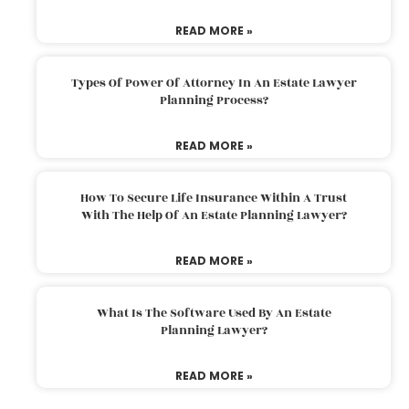
READ MORE »
Types Of Power Of Attorney In An Estate Lawyer
Planning Process?
READ MORE »
How To Secure Life Insurance Within A Trust
With The Help Of An Estate Planning Lawyer?
READ MORE »
What Is The Software Used By An Estate
Planning Lawyer?
READ MORE »