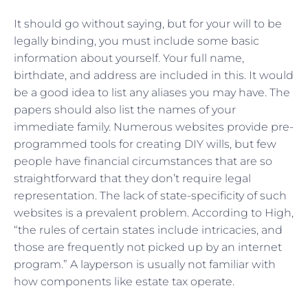
It should go without saying, but for your will to be
legally binding, you must include some basic
information about yourself. Your full name,
birthdate, and address are included in this. It would
be a good idea to list any aliases you may have. The
papers should also list the names of your
immediate family. Numerous websites provide pre-
programmed tools for creating DIY wills, but few
people have financial circumstances that are so
straightforward that they don’t require legal
representation. The lack of state-specificity of such
websites is a prevalent problem. According to High,
“the rules of certain states include intricacies, and
those are frequently not picked up by an internet
program.” A layperson is usually not familiar with
how components like estate tax operate.