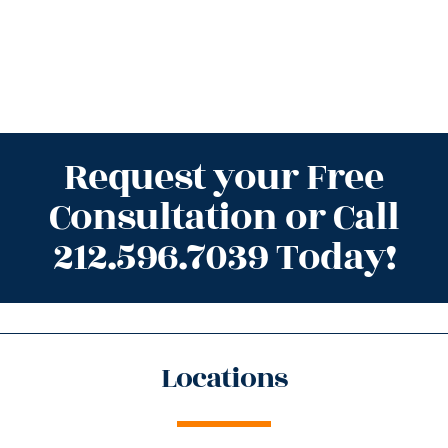
Request your Free
Consultation or Call
212.596.7039 Today!
Locations