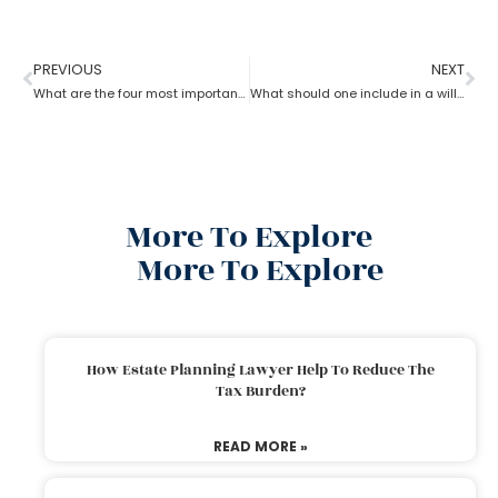
PREVIOUS
NEXT
What are the four most important estate planning factors as per an estate planning lawyer?
What should one include in a will as per an estate planning lawyer?
More To Explore
More To Explore
How Estate Planning Lawyer Help To Reduce The
Tax Burden?
READ MORE »