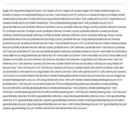
legal will Long Island
lega lwill New York
legal will NYC
legal will Queens
legal will Staten Island
living trust
Brooklyn
living trust Long Island
living trust New York
living trust NYC
living trust Queens
living trust Staten Island
medicaid trust Brooklyn
medicaid trust Long Island
medicaid trust New York
medicaid trust NYC
medicaid trust
Queens
medicaid trust Staten Island
New York estate planning legal
New York probate lawyers
NYC
guardianship lawyer
probate attorney Dutches county
probate attorney Kings county
probate attorney Nassau
NY
probate attorney Orange county
probate attorney Putnam county
probate attorney Queens
probate
attorney Rockland
probate attorney Suffolk
probate attorney Sullivan county
probate attorney Ulster county
probate Brooklyn lawyer
probate lawyer Kings county
probate lawyer Long Island
probate lawyer Nassau
probate lawyer Queens
probate lawyers New York
probate lawyers NYC
probate lawyer Staten Island
probate
lawyer Suffolk
probate lawyers Ullivan county
probate New York attorneys
probate New York lawyer
probate
NYC lawyer
probate NYC lawyers
probate property attorney
probate property lawyer
revocable trust Brooklyn
revocable trust Long Island
lawyers directory NY
revocable trust New York
revocable trust NYC
revocable trust
Queens
revocable trust
trust Bronx
will attorney Brooklyn
will attorney Long Island
will attorney New York
will
attorney NYC
will attorney Queens
will attorney Staten Island
will lawyer Brooklyn
will lawyer Long Island
will
lawyer New York
will lawyer NYC
will lawyer Queens
will lawyer Staten Island
wills and trusts Bronx
Wills and
trusts Brooklyn
wills and trusts Long Island
wills and trusts New York
wills and trusts NYC
wills and trusts Queens
wills and trusts Staten Island
wills Brooklyn
Estate Planning Boca Raton
Miami Lawyer Near Me
Lawyer Magazine
Estate Planning Miami Lawyer
wills Long Island
wills New York
wills Staten Island
estate planning lawyers NYC
probate New York lawyers
trust and estate law firms
estate planning attorneys Brooklyn
estate planning
lawyers Brooklyn
estate planning Brooklyn
estate planning New York attorney
estate planning New York
attorneys
estate planning attorney Brooklyn
estate planning New York lawyer
estate planning New York lawyers
guardianship attorney Brooklyn
guardianship attorney Long Island
guardianship attorney New York
guardianship
attorney NYC
guardianship attorney Queens
guardianship attorney Staten Island
guardianship lawyer Brooklyn
guardianship lawyer Long Island
guardianship lawyer New York
Estate Planning Lawyer NYC
guardianship lawyer
Queens
guardianship lawyer Staten Island
Near Me Dental
Near Me Lawyers