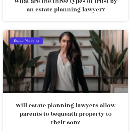
What are the three types of trust by
an estate planning lawyer?
Estate Planning
Will estate planning lawyers allow
parents to bequeath property to
their son?