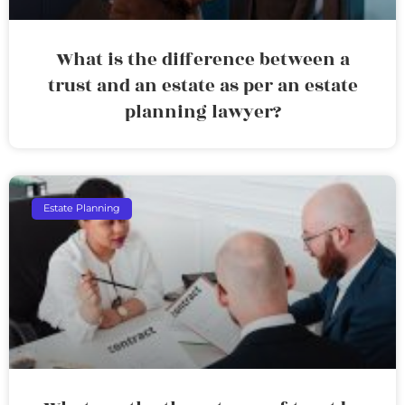
What is the difference between a
trust and an estate as per an estate
planning lawyer?
Estate Planning