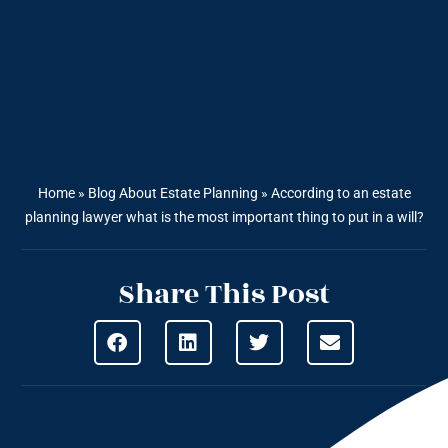
Home
»
Blog About Estate Planning
»
According to an estate
planning lawyer what is the most important thing to put in a will?
Share This Post