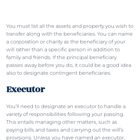
You must list all the assets and property you wish to
transfer along with the beneficiaries. You can name
a corporation or charity as the beneficiary of your
will rather than a specific person in addition to
family and friends. If the principal beneficiary
passes away before you do, it could be a good idea
also to designate contingent beneficiaries.
Executor
You’ll need to designate an executor to handle a
variety of responsibilities following your passing.
This entails managing other matters, such as
paying bills and taxes and carrying out the will’s
provisions. Unless you have named an executor,