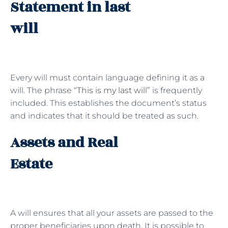
Statement in last
will
Every will must contain language defining it as a
will. The phrase “
This is my last will
” is frequently
included. This establishes the document’s status
and indicates that it should be treated as such.
Assets and Real
Estate
A will ensures that all your assets are passed to the
proper beneficiaries upon death. It is possible to