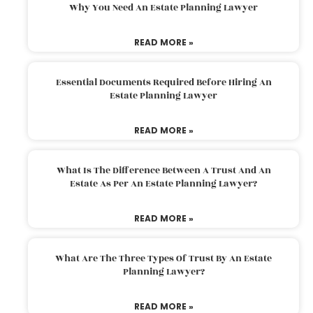
Why You Need An Estate Planning Lawyer
READ MORE »
Essential Documents Required Before Hiring An
Estate Planning Lawyer
READ MORE »
What Is The Difference Between A Trust And An
Estate As Per An Estate Planning Lawyer?
READ MORE »
What Are The Three Types Of Trust By An Estate
Planning Lawyer?
READ MORE »