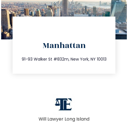
directions
Manhattan
info@trustsandestate.com
212.404.7681
91-93 Walker St #832m, New York, NY 10013
Will Lawyer Long Island