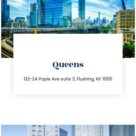
directions
Queens
info@trustsandestate.com
347.809.5539
132-24 Pople Ave suite 3, Flushing, NY 11355