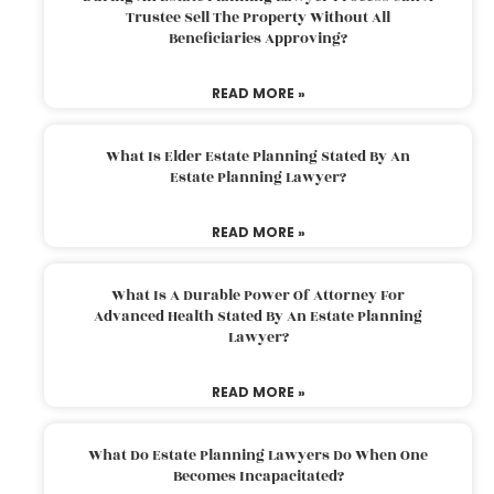
Trustee Sell The Property Without All
Beneficiaries Approving?
READ MORE »
What Is Elder Estate Planning Stated By An
Estate Planning Lawyer?
READ MORE »
What Is A Durable Power Of Attorney For
Advanced Health Stated By An Estate Planning
Lawyer?
READ MORE »
What Do Estate Planning Lawyers Do When One
Becomes Incapacitated?