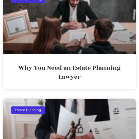
Why You Need an Estate Planning
Lawyer
Estate Planning