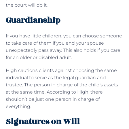
the court will do it.
Guardianship
If you have little children, you can choose someone
to take care of them if you and your spouse
unexpectedly pass away. This also holds if you care
for an older or disabled adult.
High cautions clients against choosing the same
individual to serve as the legal guardian and
trustee. The person in charge of the child’s assets—
at the same time. According to High, there
shouldn’t be just one person in charge of
everything.
Signatures on Will