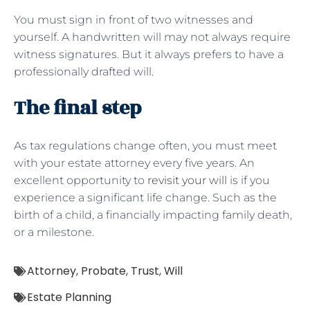
You must sign in front of two witnesses and
yourself. A handwritten will may not always require
witness signatures. But it always prefers to have a
professionally drafted will.
The final step
As tax regulations change often, you must meet
with your estate attorney every five years. An
excellent opportunity to
revisit your will
is if you
experience a significant life change. Such as the
birth of a child, a financially impacting family death,
or a milestone.
Attorney
,
Probate
,
Trust
,
Will
Estate Planning