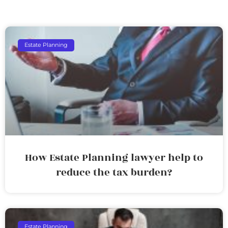
Estate Planning
How Estate Planning lawyer help to
reduce the tax burden?
Estate Planning