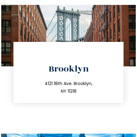
directions
Brooklyn
info@trustsandestate.com
212.596.7039
4121 18th Ave. Brooklyn,
NY 11218